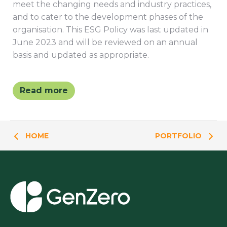
meet the changing needs and industry practices,
and to cater to the development phases of the
organisation. This ESG Policy was last updated in
June 2023 and will be reviewed on an annual
basis and updated as appropriate.
Read more
HOME
PORTFOLIO