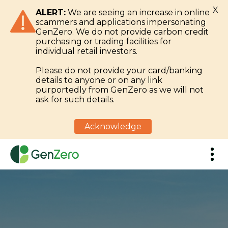
X
ALERT:
We are seeing an increase in online
scammers and applications impersonating
GenZero. We do not provide carbon credit
purchasing or trading facilities for
individual retail investors.
Please do not provide your card/banking
details to anyone or on any link
purportedly from GenZero as we will not
ask for such details.
Acknowledge