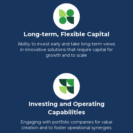
Long-term, Flexible Capital
Ability to invest early and take long-term views
in innovative solutions that require capital for
growth and to scale
Investing and Operating
Capabilities
Engaging with portfolio companies for value
creation and to foster operational synergies