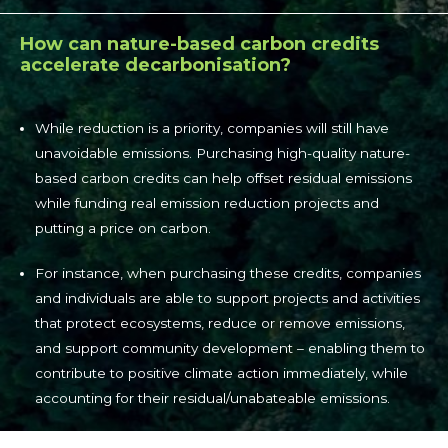
How can nature-based carbon credits
accelerate decarbonisation?
While reduction is a priority, companies will still have
unavoidable emissions. Purchasing high-quality nature-
based carbon credits can help offset residual emissions
while funding real emission reduction projects and
putting a price on carbon.
For instance, when purchasing these credits, companies
and individuals are able to support projects and activities
that protect ecosystems, reduce or remove emissions,
and support community development – enabling them to
contribute to positive climate action immediately, while
accounting for their residual/unabateable emissions.