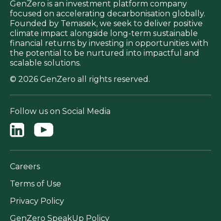
GenZero is an investment platform company
focused on accelerating decarbonisation globally.
Founded by Temasek, we seek to deliver positive
climate impact alongside long-term sustainable
financial returns by investing in opportunities with
the potential to be nurtured into impactful and
scalable solutions.
© 2026 GenZero all rights reserved.
Follow us on Social Media
Careers
Terms of Use
Privacy Policy
GenZero SpeakUp Policy