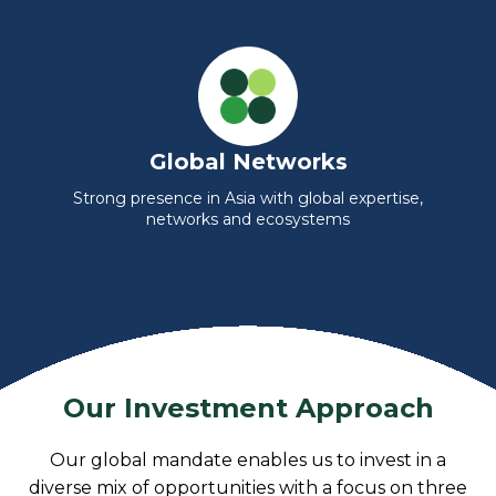
Global Networks
Strong presence in Asia with global expertise,
networks and ecosystems
Our Investment Approach
Our global mandate enables us to invest in a
diverse mix of opportunities with a focus on three