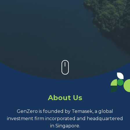
About Us
GenZero is founded by Temasek, a global
investment firm incorporated and headquartered
in Singapore.