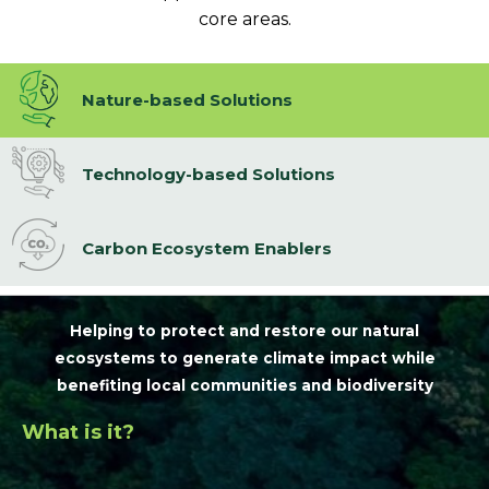
core areas.
Nature-based Solutions
Technology-based Solutions
Carbon Ecosystem Enablers
Helping to protect and restore our natural
ecosystems to generate climate impact while
benefiting local communities and biodiversity
What is it?