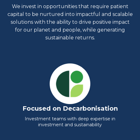
We invest in opportunities that require patient
capital to be nurtured into impactful and scalable
solutions with the ability to drive positive impact
for our planet and people, while generating
sustainable returns.
Focused on Decarbonisation
Investment teams with deep expertise in
investment and sustainability