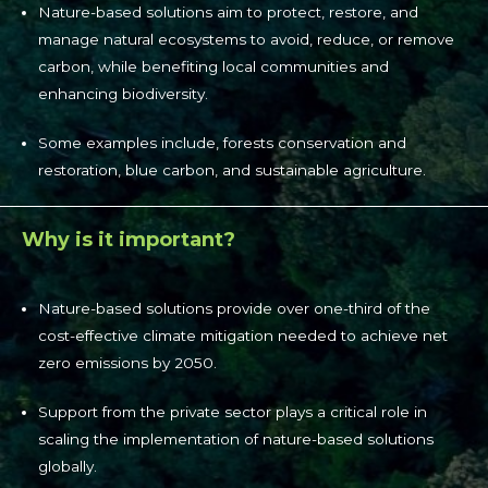
Nature-based solutions aim to protect, restore, and
manage natural ecosystems to avoid, reduce, or remove
carbon, while benefiting local communities and
enhancing biodiversity.
Some examples include, forests conservation and
restoration, blue carbon, and sustainable agriculture.
Why is it important?
Nature-based solutions provide over one-third of the
cost-effective climate mitigation needed to achieve net
zero emissions by 2050.
Support from the private sector plays a critical role in
scaling the implementation of nature-based solutions
globally.