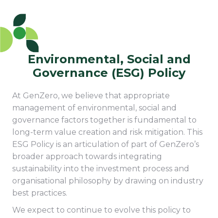
Environmental, Social and
Governance (ESG) Policy
At GenZero, we believe that appropriate
management of environmental, social and
governance factors together is fundamental to
long-term value creation and risk mitigation. This
ESG Policy is an articulation of part of GenZero’s
broader approach towards integrating
sustainability into the investment process and
organisational philosophy by drawing on industry
best practices.
We expect to continue to evolve this policy to