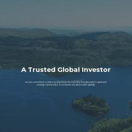
A Trusted Global Investor
We are committed to deliver lasting impact by investing through patient capital and
strategic partnerships to accelerate decarbonisation globally.