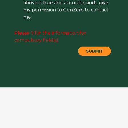
above is true and accurate, and I give
my permission to GenZero to contact
me.
Please fill in the information for
compulsory field(s).