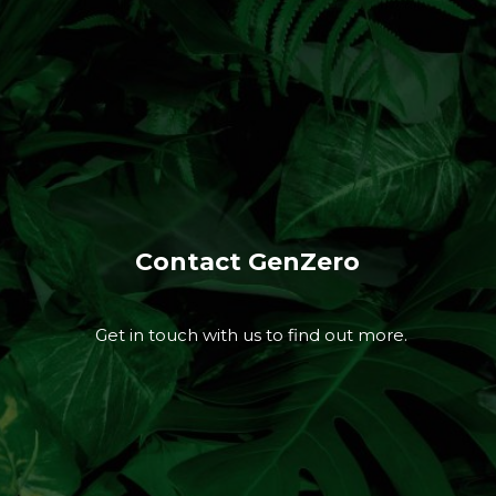
Contact GenZero
Get in touch with us to find out more.