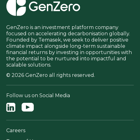
GenZero is an investment platform company
focused on accelerating decarbonisation globally.
Founded by Temasek, we seek to deliver positive
climate impact alongside long-term sustainable
financial returns by investing in opportunities with
the potential to be nurtured into impactful and
scalable solutions.
© 2026 GenZero all rights reserved.
Follow us on Social Media
Careers