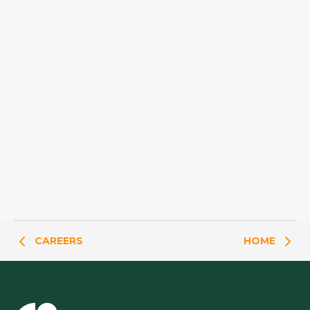
CAREERS
HOME