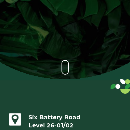
Six Battery Road
Level 26-01/02