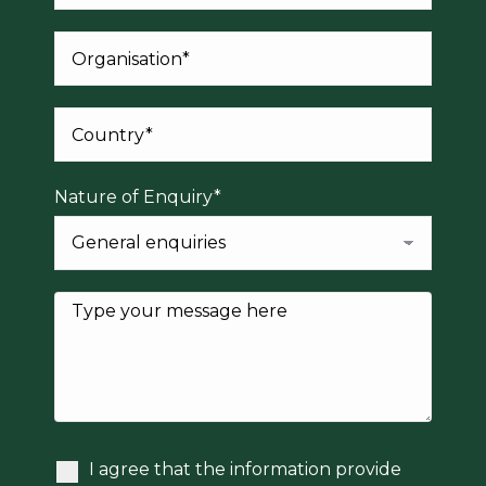
Nature of Enquiry*
I agree that the information provide