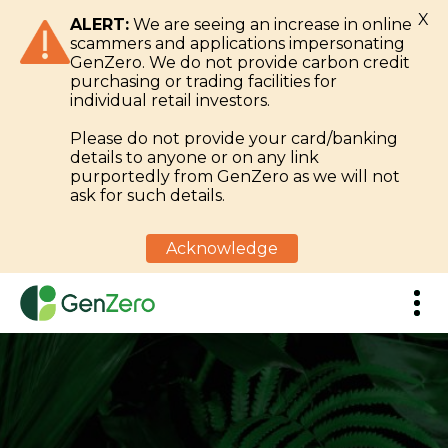
X
ALERT:
We are seeing an increase in online
scammers and applications impersonating
GenZero. We do not provide carbon credit
purchasing or trading facilities for
individual retail investors.
Please do not provide your card/banking
details to anyone or on any link
purportedly from GenZero as we will not
ask for such details.
Acknowledge