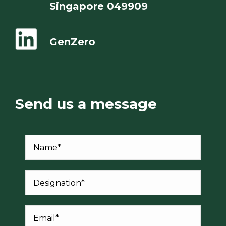
Singapore 049909
GenZero
Send us a message