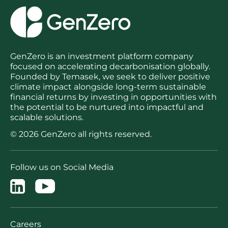
GenZero is an investment platform company
focused on accelerating decarbonisation globally.
Founded by Temasek, we seek to deliver positive
climate impact alongside long-term sustainable
financial returns by investing in opportunities with
the potential to be nurtured into impactful and
scalable solutions.
© 2026 GenZero all rights reserved.
Follow us on Social Media
Careers