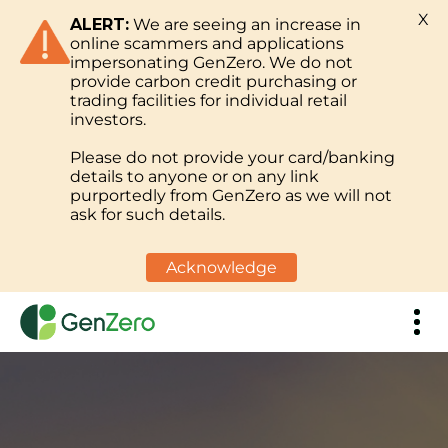
X
ALERT:
We are seeing an increase in
online scammers and applications
impersonating GenZero. We do not
provide carbon credit purchasing or
trading facilities for individual retail
investors.
Please do not provide your card/banking
details to anyone or on any link
purportedly from GenZero as we will not
ask for such details.
Acknowledge