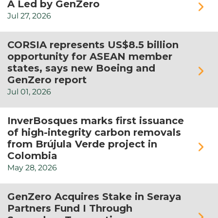
A Led by GenZero
Jul
27,
2026
CORSIA represents US$8.5 billion
opportunity for ASEAN member
states, says new Boeing and
GenZero report
Jul
01,
2026
InverBosques marks first issuance
of high-integrity carbon removals
from Brújula Verde project in
Colombia
May
28,
2026
GenZero Acquires Stake in Seraya
Partners Fund I Through