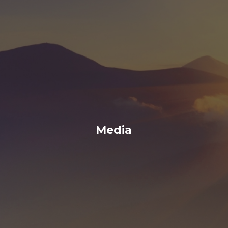
Media