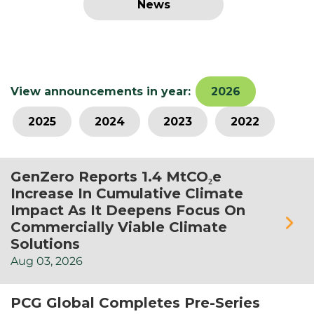
News
View announcements in year:
2026
2025
2024
2023
2022
GenZero Reports 1.4 MtCO₂e
Increase In Cumulative Climate
Impact As It Deepens Focus On
Commercially Viable Climate
Solutions
Aug
03,
2026
PCG Global Completes Pre-Series