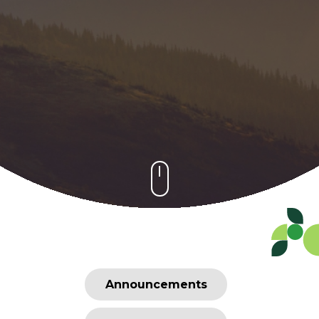
Announcements