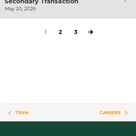
Secondary Transaction
May
20,
2026
1
2
3
TEAM
CAREERS