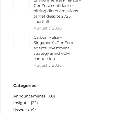
Environmental Finance –
GenZero confident of
hitting direct emissions
target despite 2025
shortfall
August 3, 2026
Carbon Pulse –
Singapore’s GenZero
adapts investment
strategy amid VCM
contraction
August 3, 2026
Categories
Announcements
(60)
Insights
(22)
News
(344)