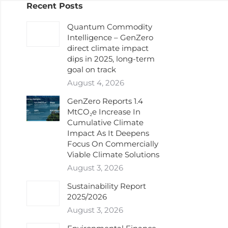
Recent Posts
Quantum Commodity
Intelligence – GenZero
direct climate impact
dips in 2025, long-term
goal on track
August 4, 2026
GenZero Reports 1.4
MtCO₂e Increase In
Cumulative Climate
Impact As It Deepens
Focus On Commercially
Viable Climate Solutions
August 3, 2026
Sustainability Report
2025/2026
August 3, 2026