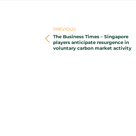
Post
navigation
PREVIOUS
The Business Times – Singapore
Previous
players anticipate resurgence in
voluntary carbon market activity
post: