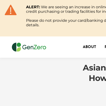
ALERT:
We are seeing an increase in onl
ABOUT
credit purchasing or trading facilities for in
Please do not provide your card/banking de
details.
ABOUT
Asian
How 