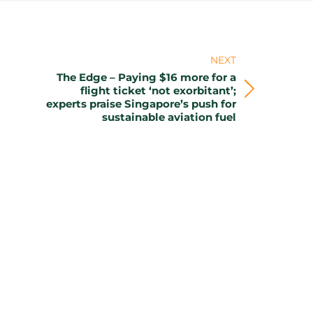
NEXT
The Edge – Paying $16 more for a
flight ticket ‘not exorbitant’;
Next
experts praise Singapore’s push for
post:
sustainable aviation fuel