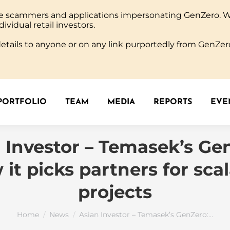
ine scammers and applications impersonating GenZero. 
PORTFOLIO
TEAM
MEDIA
REPORTS
EVEN
dividual retail investors.
tails to anyone or on any link purportedly from GenZero
PORTFOLIO
TEAM
MEDIA
REPORTS
EVEN
 Investor – Temasek’s Ge
it picks partners for sca
projects
You are here:
Home
News
Asian Investor – Temasek’s GenZero:…