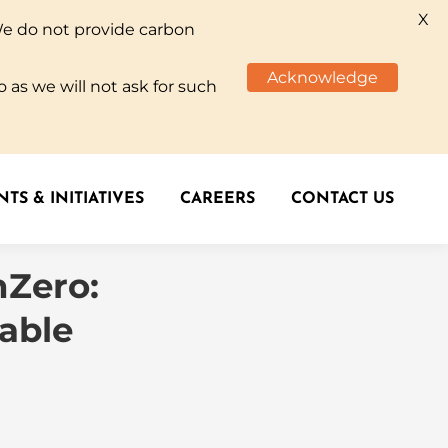
X
We do not provide carbon
TS & INITIATIVES
CAREERS
CONTACT US
Acknowledge
 as we will not ask for such
TS & INITIATIVES
CAREERS
CONTACT US
nZero:
lable