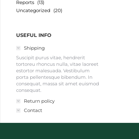
Reports
(13)
Uncategorized
(20)
USEFUL INFO
Shipping
Suscipit purus vitae, hendrerit
tortoreu rhoncus nulla, vitae laoreet
estortor malesuada. Vestibulum
porta pellentesque bibendum. In
consequat, massa sit amet euismod
consequat.
Return policy
Contact