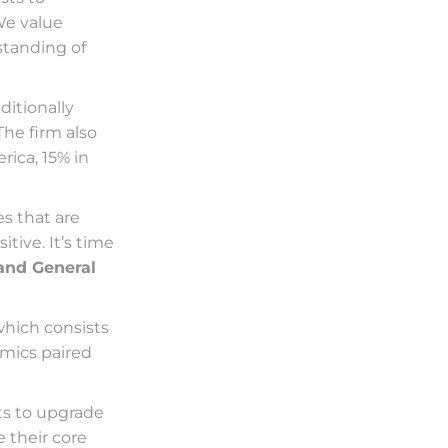
We value
standing of
ditionally
he firm also
rica, 15% in
s that are
tive. It’s time
and General
which consists
nomics paired
ts to upgrade
e their core