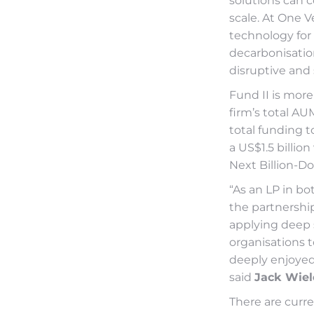
solutions can 
scale. At One V
technology for 
decarbonisation
disruptive and 
Fund II is more
firm’s total AU
total funding t
a US$1.5 billi
Next Billion-Do
“As an LP in bo
the partnership
applying deep 
organisations 
deeply enjoyed
said
Jack Wiel
There are curre