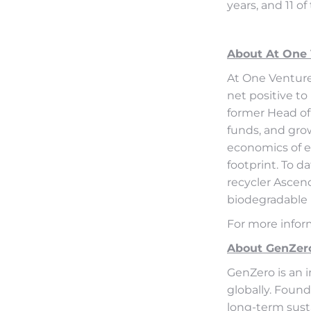
years, and 11 o
About At One
At One Venture
net positive to
former Head of
funds, and gro
economics of es
footprint. To d
recycler Ascen
biodegradable 
For more infor
About GenZer
GenZero is an 
globally. Found
long-term susta