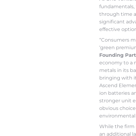
fundamentals,
through time a
significant ad
effective optio
“Consumers mig
‘green premium’
Founding Part
economy to a m
metals in its 
bringing with i
Ascend Element
ion batteries a
stronger unit 
obvious choice 
environmental 
While the firm 
an additional la