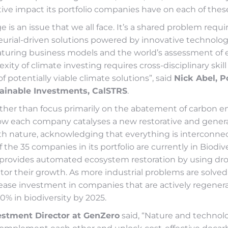
tive impact its portfolio companies have on each of these
 is an issue that we all face. It’s a shared problem requi
urial-driven solutions powered by innovative technologi
aturing business models and the world’s assessment of
xity of climate investing requires cross-disciplinary skill
 potentially viable climate solutions”, said
Nick Abel, Po
ainable Investments, CalSTRS
.
ather than focus primarily on the abatement of carbon e
how each company catalyses a new restorative and gener
ith nature, acknowledging that everything is interconnec
f the 35 companies in its portfolio are currently in Biodive
provides automated ecosystem restoration by using dro
or their growth. As more industrial problems are solved,
ease investment in companies that are actively regenera
20% in biodiversity by 2025.
estment Director at GenZero
said, “Nature and techno