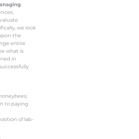
anaging
ences,
evaluate
ically, we look
 upon the
ange entire
ne what is
ined in
successfully
 honeybees;
on to paying
sition of lab-
s