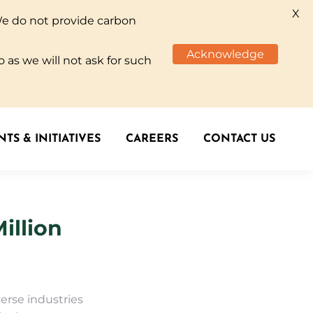
X
We do not provide carbon
TS & INITIATIVES
CAREERS
CONTACT US
Acknowledge
 as we will not ask for such
TS & INITIATIVES
CAREERS
CONTACT US
illion
erse industries