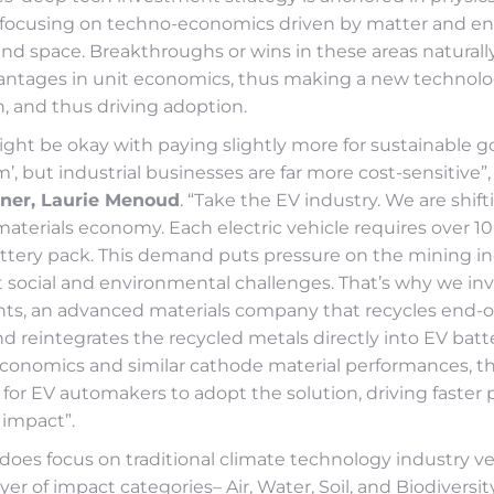
 focusing on techno-economics driven by matter and e
nd space. Breakthroughs or wins in these areas naturally
vantages in unit economics, thus making a new technol
n, and thus driving adoption.
ht be okay with paying slightly more for sustainable go
, but industrial businesses are far more cost-sensitive”,
ner, Laurie Menoud
. “Take the EV industry. We are shift
aterials economy. Each electric vehicle requires over 1
battery pack. This demand puts pressure on the mining in
t social and environmental challenges. That’s why we in
s, an advanced materials company that recycles end-of-
nd reintegrates the recycled metals directly into EV batt
economics and similar cathode material performances, t
for EV automakers to adopt the solution, driving faster 
impact”.
does focus on traditional climate technology industry vert
yer of impact categories– Air, Water, Soil, and Biodiversit