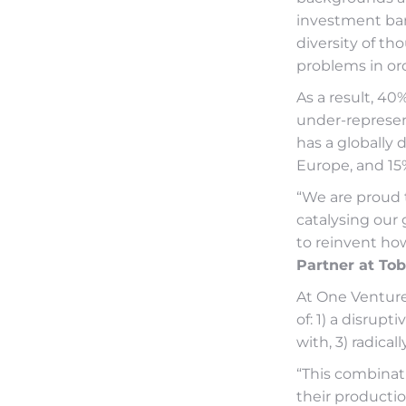
investment ban
diversity of t
problems in ord
As a result, 40
under-represen
has a globally 
Europe, and 15%
“We are proud 
catalysing our 
to reinvent ho
Partner at Tob
At One Ventures
of: 1) a disrup
with, 3) radica
“This combinat
their productio