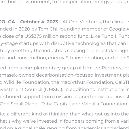
om built environment, to transportation, energy and agr
, CA – October 4, 2023
– At One Ventures, the climat
ounded in 2020 by Tom Chi, founding member of Google X
lose of a US$375 million second fund. Like Fund I, Fund 
ly-stage startups with disruptive technologies that can
th by resetting the industries causing the most damage 
gs and construction, energy & transportation, and food &
ised from a complementary group of Limited Partners, in
Temasek-owned decarbonisation-focused investment pl
 Wildlife Foundation, the MacArthur Foundation, CalS
vestment Council (NMSIC). In addition to institutional in
ontinued support from mission-aligned individual invest
 One Small Planet, Toba Capital, and Valhalla Foundation.
take a different kind of thinking than what got us into the
That’s why we’ve invested in founders coming from a vari
d on a global scale, ranging from academics and scienti