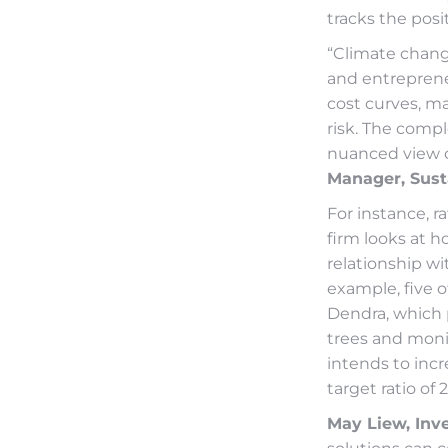
tracks the posi
“Climate change
and entreprene
cost curves, m
risk. The comple
nuanced view of
Manager, Sust
For instance, r
firm looks at 
relationship w
example, five o
Dendra, which 
trees and monit
intends to incr
target ratio of 
May Liew, Inv