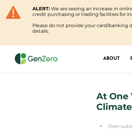
ALERT:
We are seeing an increase in onl
ABOUT
credit purchasing or trading facilities for in
Please do not provide your card/banking de
details.
ABOUT
At One 
Climat
Over-subs