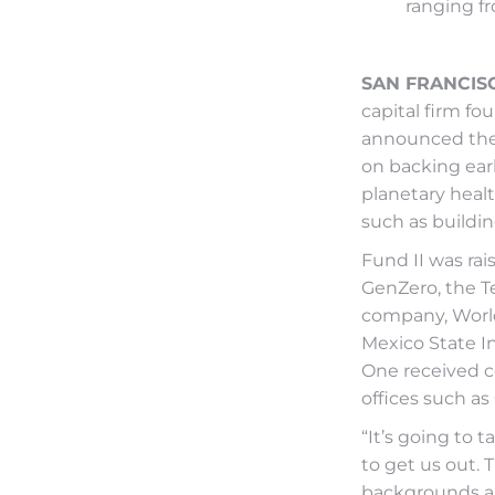
ranging fr
SAN FRANCISCO
capital firm f
announced the c
on backing ear
planetary heal
such as buildin
Fund II was ra
GenZero, the 
company, World
Mexico State In
One received c
offices such as
“It’s going to 
to get us out. 
backgrounds an