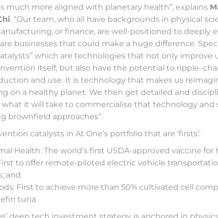
s much more aligned with planetary health”, explains
M
Chi
. “Our team, who all have backgrounds in physical sci
nufacturing, or finance, are well-positioned to deeply 
re businesses that could make a huge difference. Specif
catalysts” which are technologies that not only improve
nvention itself, but also have the potential to ripple–ch
duction and use. It is technology that makes us reimagi
ving on a healthy planet. We then get detailed and discipl
what it will take to commercialise that technology and 
ing brownfield approaches”.
ntion catalysts in At One’s portfolio that are ‘firsts’:
mal Health: The world’s first USDA-approved vaccine for
First to offer remote-piloted electric vehicle transportati
; and
ods: First to achieve more than 50% cultivated cell compo
efin tuna
s’ deep tech investment strategy is anchored in physic