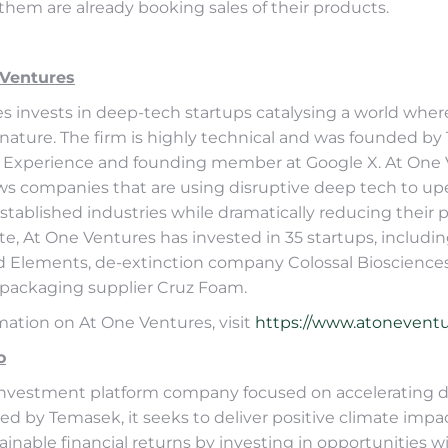
f them are already booking sales of their products.
 Ventures
s invests in deep-tech startups catalysing a world wher
 nature. The firm is highly technical and was founded by
 Experience and founding member at Google X. At One V
ws companies that are using disruptive deep tech to up
tablished industries while dramatically reducing their 
ate, At One Ventures has invested in 35 startups, includi
d Elements, de-extinction company Colossal Bioscience
packaging supplier Cruz Foam.
mation on At One Ventures, visit
https://www.atoneventu
o
investment platform company focused on accelerating 
ed by Temasek, it seeks to deliver positive climate impa
inable financial returns by investing in opportunities w