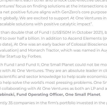
complement each other and unlock cost-effective decarb
entures’ focus on finding solutions at the intersections 
a net positive future aligns with GenZero’s core purpose
 globally. We are excited to support At One Ventures in 
scalable solutions with positive catalytic impact”.
 than double that of Fund I (US$150M in October 2021), 
M to over half a billion. In addition to Ascend Elements (
o date), At One was an early backer of Colossal Bioscience
on valuation) and Monarch Tractor, which was named in Au
llar Startup by Forbes.
th Fund I and Fund II, One Small Planet could not be mor
 with At One Ventures. They are an absolute leader in cl
scientific and sector knowledge to help scale economical
to help solve the world’s most pressing problems. One S
 collaborating with At One Ventures as both an LP and a 
ebinski, Fund Operating Officer, One Small Planet
.
ntly 35 companies in the firm’s portfolio invested in the