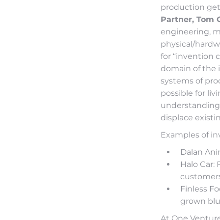
production get
Partner, Tom 
engineering, ma
physical/hardwa
for “invention 
domain of the i
systems of pro
possible for li
understanding 
displace exist
Examples of inve
Dalan Ani
Halo Car: 
customers
Finless Fo
grown blu
At One Venture