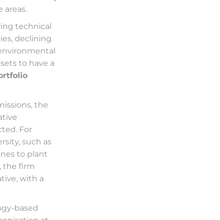
 areas.
ring technical
es, declining
 environmental
 sets to have a
rtfolio
missions, the
ative
ted. For
rsity, such as
nes to plant
 the firm
tive, with a
logy-based