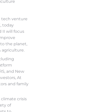
iculture
e tech venture
, today
II will focus
 improve
to the planet,
 agriculture.
cluding
atform
TRS, and New
vestors, At
ors and family
 climate crisis
ety of
sts to