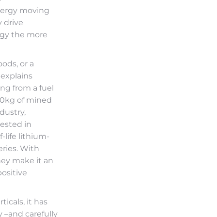
nergy moving
 drive
ogy the more
ods, or a
 explains
ing from a fuel
00kg of mined
dustry,
vested in
life lithium-
eries. With
hey make it an
positive
icals, it has
y –and carefully