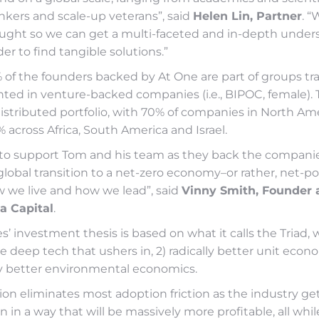
kers and scale-up veterans”, said
Helen Lin, Partner
. “
hought so we can get a multi-faceted and in-depth under
er to find tangible solutions.”
% of the founders backed by At One are part of groups tra
ted in venture-backed companies (i.e., BIPOC, female). T
distributed portfolio, with 70% of companies in North Ame
 across Africa, South America and Israel.
to support Tom and his team as they back the companie
global transition to a net-zero economy–or rather, net-posi
w we live and how we lead”, said
Vinny Smith, Founder 
a Capital
.
’ investment thesis is based on what it calls the Triad, 
tive deep tech that ushers in, 2) radically better unit eco
lly better environmental economics.
ion eliminates most adoption friction as the industry ge
n in a way that will be massively more profitable, all whil