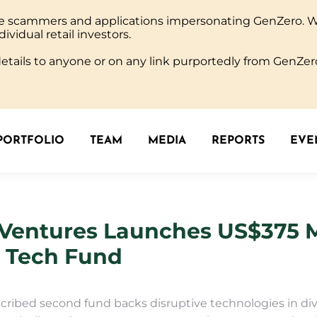
ine scammers and applications impersonating GenZero. 
PORTFOLIO
TEAM
MEDIA
REPORTS
EVEN
dividual retail investors.
tails to anyone or on any link purportedly from GenZero
PORTFOLIO
TEAM
MEDIA
REPORTS
EVEN
Ventures Launches US$375 M
e Tech Fund
cribed second fund backs disruptive technologies in div