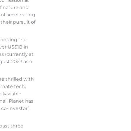
onisation at
of nature and
 of accelerating
their pursuit of
bringing the
over US$1B in
s (currently at
gust 2023 as a
e thrilled with
imate tech,
ly viable
mall Planet has
co-investor”,
 past three