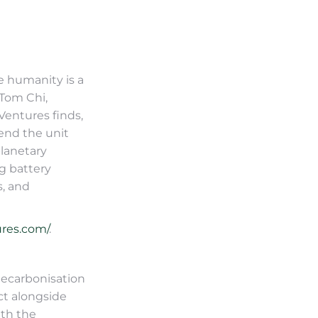
e humanity is a
 Tom Chi,
entures finds,
end the unit
planetary
ng battery
s, and
res.com/
.
decarbonisation
ct alongside
ith the