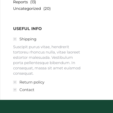
Reports
(13)
Uncategorized
(20)
USEFUL INFO
Shipping
Suscipit purus vitae, hendrerit
tortoreu rhoncus nulla, vitae laoreet
estortor malesuada. Vestibulum
porta pellentesque bibendum. In
consequat, massa sit amet euismod
consequat.
Return policy
Contact