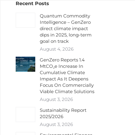
Recent Posts
Quantum Commodity
Intelligence – GenZero
direct climate impact
dips in 2025, long-term
goal on track
August 4, 2026
GenZero Reports 1.4
MtCO₂e Increase In
Cumulative Climate
Impact As It Deepens
Focus On Commercially
Viable Climate Solutions
August 3, 2026
Sustainability Report
2025/2026
August 3, 2026