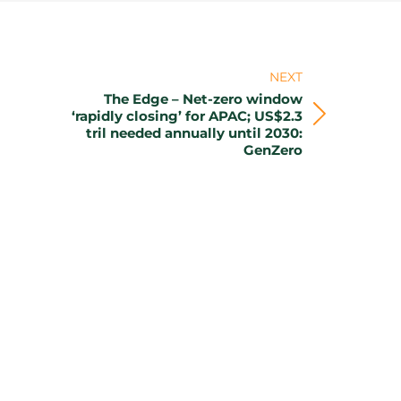
NEXT
The Edge – Net-zero window
‘rapidly closing’ for APAC; US$2.3
Next
tril needed annually until 2030:
post:
GenZero