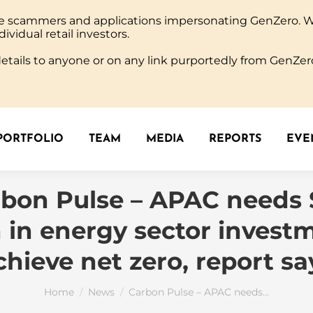
ine scammers and applications impersonating GenZero. 
PORTFOLIO
TEAM
MEDIA
REPORTS
EVEN
dividual retail investors.
tails to anyone or on any link purportedly from GenZero
PORTFOLIO
TEAM
MEDIA
REPORTS
EVEN
bon Pulse – APAC needs
on in energy sector invest
chieve net zero, report sa
You are here:
Home
News
Carbon Pulse – APAC needs…