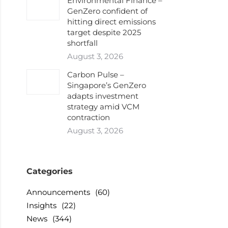
Environmental Finance –
GenZero confident of
hitting direct emissions
target despite 2025
shortfall
August 3, 2026
Carbon Pulse –
Singapore’s GenZero
adapts investment
strategy amid VCM
contraction
August 3, 2026
Categories
Announcements
(60)
Insights
(22)
News
(344)