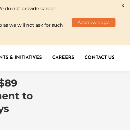
X
We do not provide carbon
TS & INITIATIVES
CAREERS
CONTACT US
Acknowledge
 as we will not ask for such
TS & INITIATIVES
CAREERS
CONTACT US
 $89
ment to
ys