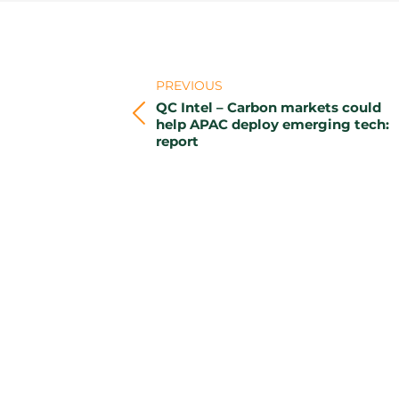
Post
navigation
PREVIOUS
QC Intel – Carbon markets could
Previous
help APAC deploy emerging tech:
report
post: