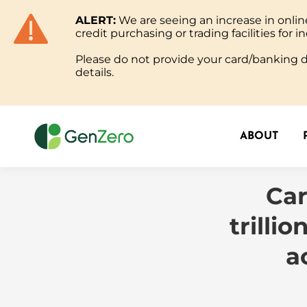
ALERT:
We are seeing an increase in onl
ABOUT
credit purchasing or trading facilities for in
Please do not provide your card/banking de
details.
ABOUT
Car
trilli
a