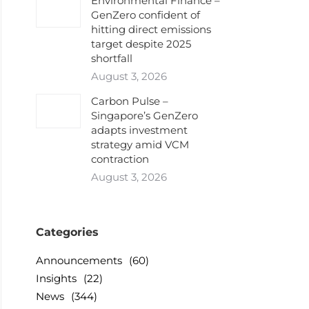
Environmental Finance –
GenZero confident of
hitting direct emissions
target despite 2025
shortfall
August 3, 2026
Carbon Pulse –
Singapore’s GenZero
adapts investment
strategy amid VCM
contraction
August 3, 2026
Categories
Announcements
(60)
Insights
(22)
News
(344)