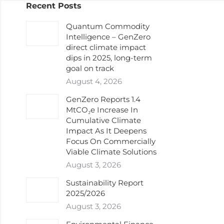
Recent Posts
Quantum Commodity
Intelligence – GenZero
direct climate impact
dips in 2025, long-term
goal on track
August 4, 2026
GenZero Reports 1.4
MtCO₂e Increase In
Cumulative Climate
Impact As It Deepens
Focus On Commercially
Viable Climate Solutions
August 3, 2026
Sustainability Report
2025/2026
August 3, 2026