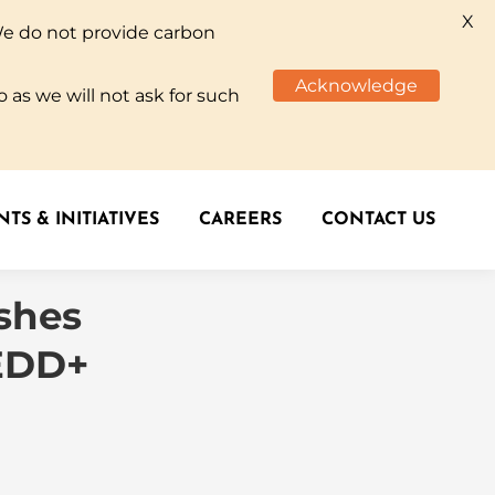
X
We do not provide carbon
TS & INITIATIVES
CAREERS
CONTACT US
Acknowledge
 as we will not ask for such
TS & INITIATIVES
CAREERS
CONTACT US
ashes
REDD+