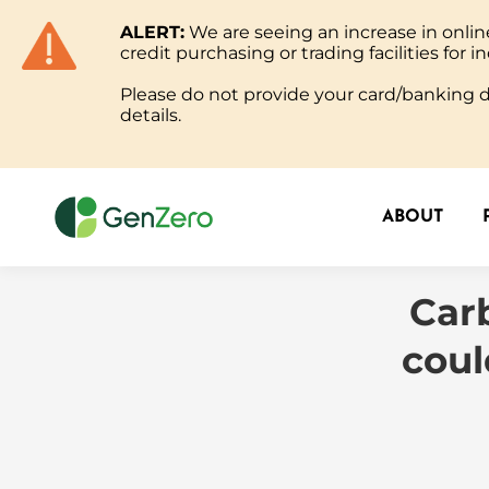
ALERT:
We are seeing an increase in onl
ABOUT
credit purchasing or trading facilities for in
Please do not provide your card/banking de
details.
ABOUT
Carb
coul