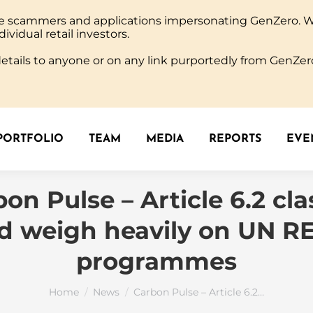
ine scammers and applications impersonating GenZero. 
PORTFOLIO
TEAM
MEDIA
REPORTS
EVEN
dividual retail investors.
tails to anyone or on any link purportedly from GenZero
PORTFOLIO
TEAM
MEDIA
REPORTS
EVEN
on Pulse – Article 6.2 cl
d weigh heavily on UN 
programmes
You are here:
Home
News
Carbon Pulse – Article 6.2…