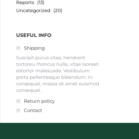
Reports
(13)
Uncategorized
(20)
USEFUL INFO
Shipping
Suscipit purus vitae, hendrerit
tortoreu rhoncus nulla, vitae laoreet
estortor malesuada. Vestibulum
porta pellentesque bibendum. In
consequat, massa sit amet euismod
consequat.
Return policy
Contact