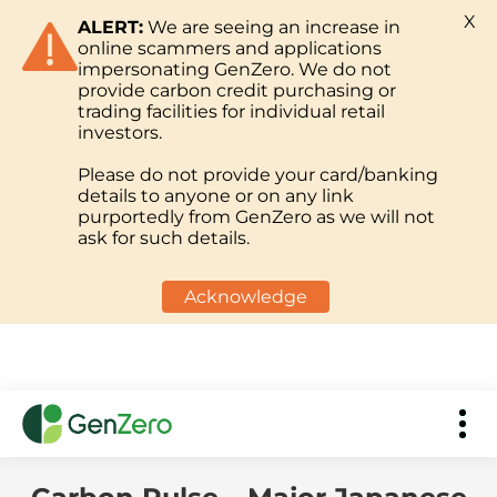
X
ALERT:
We are seeing an increase in
online scammers and applications
impersonating GenZero. We do not
provide carbon credit purchasing or
trading facilities for individual retail
investors.
Please do not provide your card/banking
details to anyone or on any link
purportedly from GenZero as we will not
ask for such details.
Acknowledge