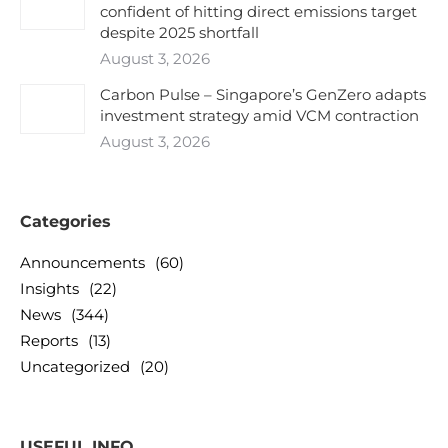
confident of hitting direct emissions target
despite 2025 shortfall
August 3, 2026
Carbon Pulse – Singapore’s GenZero adapts
investment strategy amid VCM contraction
August 3, 2026
Categories
Announcements
(60)
Insights
(22)
News
(344)
Reports
(13)
Uncategorized
(20)
USEFUL INFO