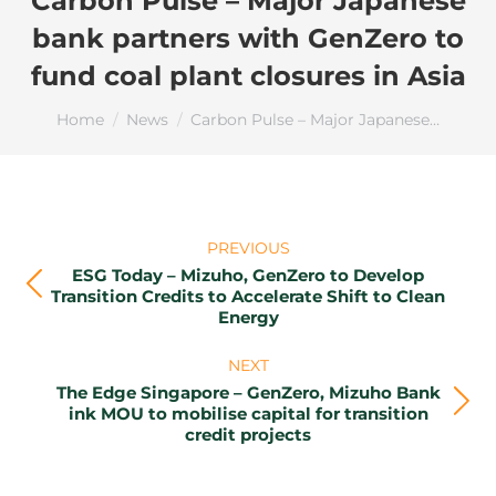
Carbon Pulse – Major Japanese
bank partners with GenZero to
fund coal plant closures in Asia
You are here:
Home
News
Carbon Pulse – Major Japanese…
Post
PREVIOUS
navigation
ESG Today – Mizuho, GenZero to Develop
Previous
Transition Credits to Accelerate Shift to Clean
Energy
post:
NEXT
The Edge Singapore – GenZero, Mizuho Bank
Next
ink MOU to mobilise capital for transition
credit projects
post: