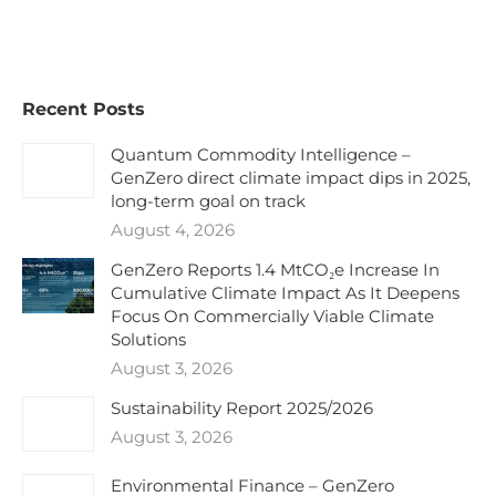
Recent Posts
Quantum Commodity Intelligence –
GenZero direct climate impact dips in 2025,
long-term goal on track
August 4, 2026
GenZero Reports 1.4 MtCO₂e Increase In
Cumulative Climate Impact As It Deepens
Focus On Commercially Viable Climate
Solutions
August 3, 2026
Sustainability Report 2025/2026
August 3, 2026
Environmental Finance – GenZero