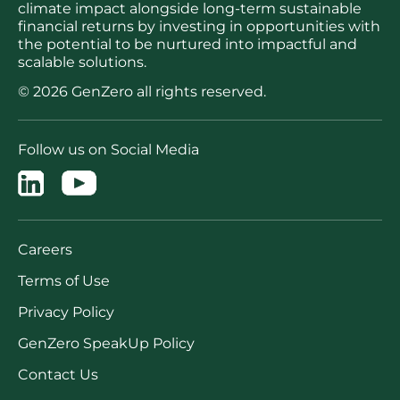
climate impact alongside long-term sustainable
financial returns by investing in opportunities with
the potential to be nurtured into impactful and
scalable solutions.
© 2026 GenZero all rights reserved.
Follow us on Social Media
Careers
Terms of Use
Privacy Policy
GenZero SpeakUp Policy
Contact Us