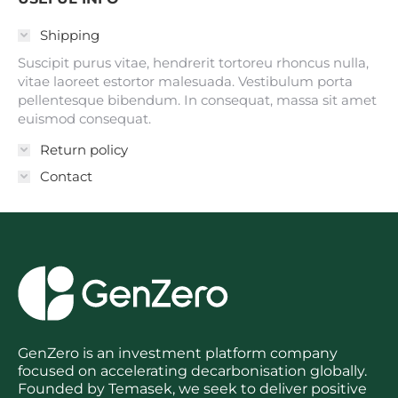
Shipping
Suscipit purus vitae, hendrerit tortoreu rhoncus nulla,
vitae laoreet estortor malesuada. Vestibulum porta
pellentesque bibendum. In consequat, massa sit amet
euismod consequat.
Return policy
Contact
GenZero is an investment platform company
focused on accelerating decarbonisation globally.
Founded by Temasek, we seek to deliver positive