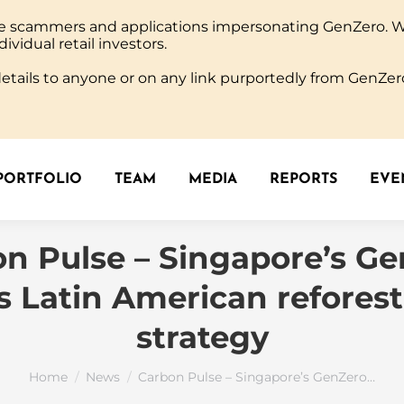
ine scammers and applications impersonating GenZero. 
PORTFOLIO
TEAM
MEDIA
REPORTS
EVEN
dividual retail investors.
tails to anyone or on any link purportedly from GenZero
PORTFOLIO
TEAM
MEDIA
REPORTS
EVEN
n Pulse – Singapore’s G
s Latin American reforest
strategy
You are here:
Home
News
Carbon Pulse – Singapore’s GenZero…