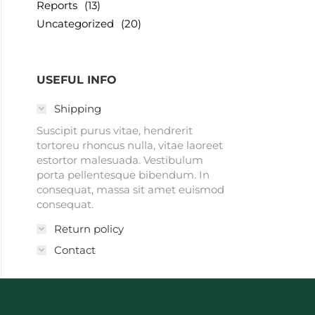
Reports
(13)
Uncategorized
(20)
USEFUL INFO
Shipping
Suscipit purus vitae, hendrerit
tortoreu rhoncus nulla, vitae laoreet
estortor malesuada. Vestibulum
porta pellentesque bibendum. In
consequat, massa sit amet euismod
consequat.
Return policy
Contact