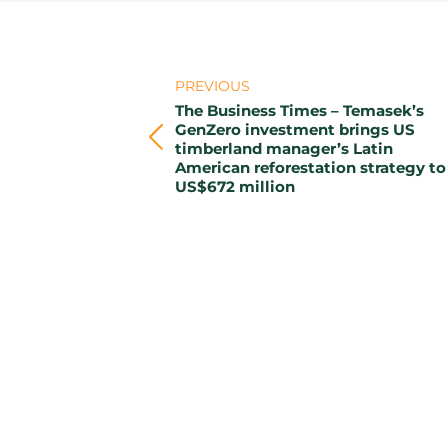
Post
PREVIOUS
navigation
The Business Times – Temasek’s
GenZero investment brings US
Previous
timberland manager’s Latin
American reforestation strategy to
post:
US$672 million