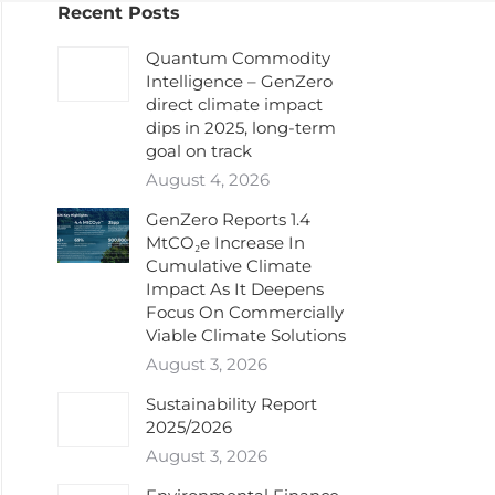
Recent Posts
Quantum Commodity
Intelligence – GenZero
direct climate impact
dips in 2025, long-term
goal on track
August 4, 2026
GenZero Reports 1.4
MtCO₂e Increase In
Cumulative Climate
Impact As It Deepens
Focus On Commercially
Viable Climate Solutions
August 3, 2026
Sustainability Report
2025/2026
August 3, 2026