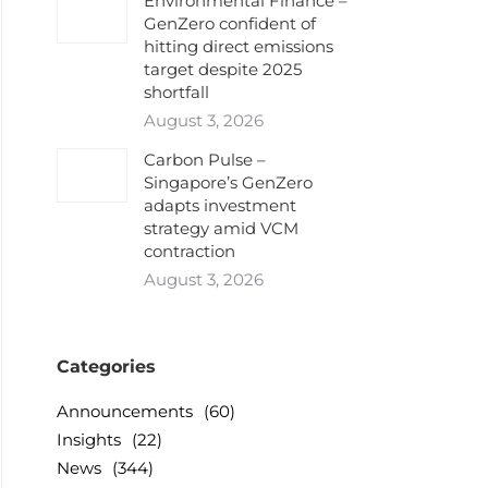
Environmental Finance –
GenZero confident of
hitting direct emissions
target despite 2025
shortfall
August 3, 2026
Carbon Pulse –
Singapore’s GenZero
adapts investment
strategy amid VCM
contraction
August 3, 2026
Categories
Announcements
(60)
Insights
(22)
News
(344)