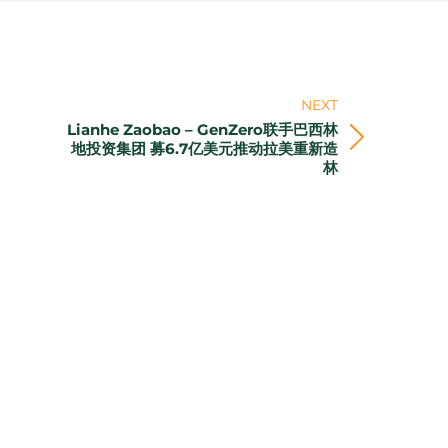
NEXT
Lianhe Zaobao – GenZero联手巴西林
Next
地投资集团 募6.7亿美元推动拉美重新造
林
post: