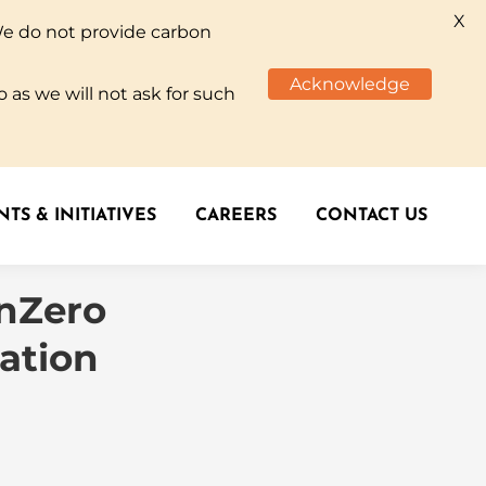
X
We do not provide carbon
TS & INITIATIVES
CAREERS
CONTACT US
Acknowledge
 as we will not ask for such
TS & INITIATIVES
CAREERS
CONTACT US
enZero
ation