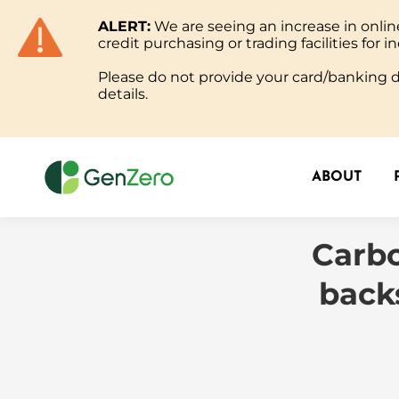
ALERT:
We are seeing an increase in onl
ABOUT
credit purchasing or trading facilities for in
Please do not provide your card/banking de
details.
ABOUT
Carbo
back