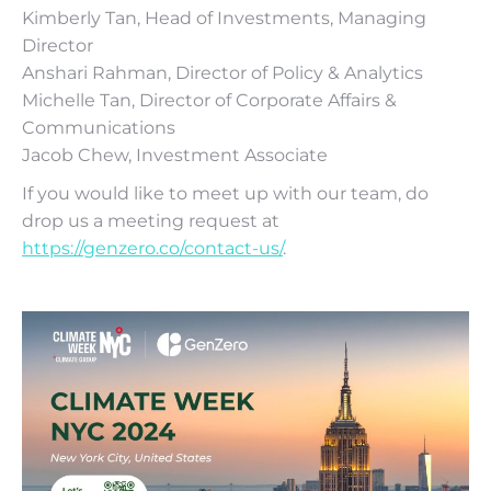
Kimberly Tan, Head of Investments, Managing
Director
Anshari Rahman, Director of Policy & Analytics
Michelle Tan, Director of Corporate Affairs &
Communications
Jacob Chew, Investment Associate
If you would like to meet up with our team, do
drop us a meeting request at
https://genzero.co/contact-us/
.