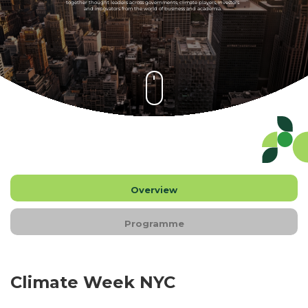
together thought leaders across governments, climate players, investors
and innovators from the world of business and academia.
Overview
Programme
Climate Week NYC