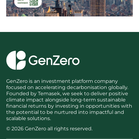
GenZero is an investment platform company
focused on accelerating decarbonisation globally.
Founded by Temasek, we seek to deliver positive
climate impact alongside long-term sustainable
financial returns by investing in opportunities with
the potential to be nurtured into impactful and
scalable solutions.
© 2026 GenZero all rights reserved.