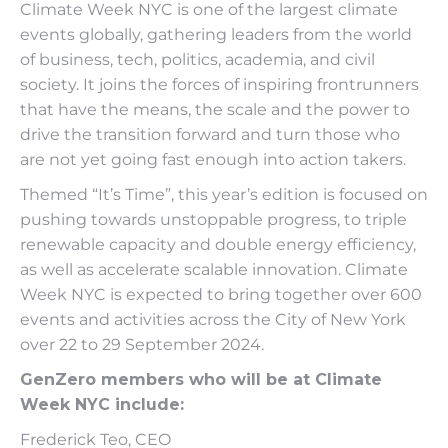
Climate Week NYC is one of the largest climate
events globally, gathering leaders from the world
of business, tech, politics, academia, and civil
society. It joins the forces of inspiring frontrunners
that have the means, the scale and the power to
drive the transition forward and turn those who
are not yet going fast enough into action takers.
Themed “It’s Time”, this year’s edition is focused on
pushing towards unstoppable progress, to triple
renewable capacity and double energy efficiency,
as well as accelerate scalable innovation. Climate
Week NYC is expected to bring together over 600
events and activities across the City of New York
over 22 to 29 September 2024.
GenZero members who will be at Climate
Week NYC include:
Frederick Teo, CEO