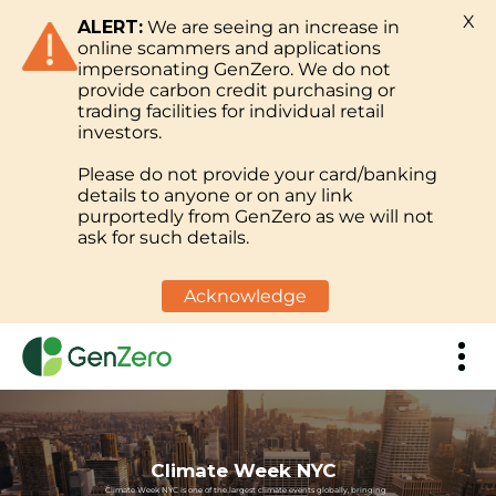
X
ALERT:
We are seeing an increase in
online scammers and applications
impersonating GenZero. We do not
provide carbon credit purchasing or
trading facilities for individual retail
investors.
Please do not provide your card/banking
details to anyone or on any link
purportedly from GenZero as we will not
ask for such details.
Acknowledge
Climate Week NYC
Climate Week NYC is one of the largest climate events globally, bringing