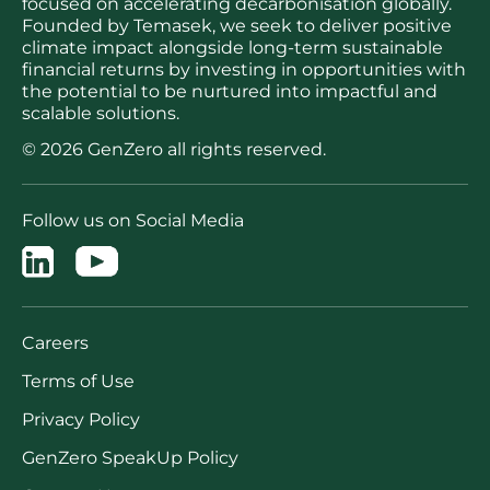
focused on accelerating decarbonisation globally.
Founded by Temasek, we seek to deliver positive
climate impact alongside long-term sustainable
financial returns by investing in opportunities with
the potential to be nurtured into impactful and
scalable solutions.
© 2026 GenZero all rights reserved.
Follow us on Social Media
Careers
Terms of Use
Privacy Policy
GenZero SpeakUp Policy