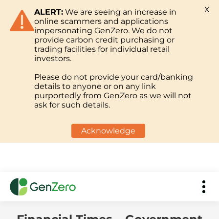
X
ALERT:
We are seeing an increase in
online scammers and applications
impersonating GenZero. We do not
provide carbon credit purchasing or
trading facilities for individual retail
investors.
Please do not provide your card/banking
details to anyone or on any link
purportedly from GenZero as we will not
ask for such details.
Acknowledge