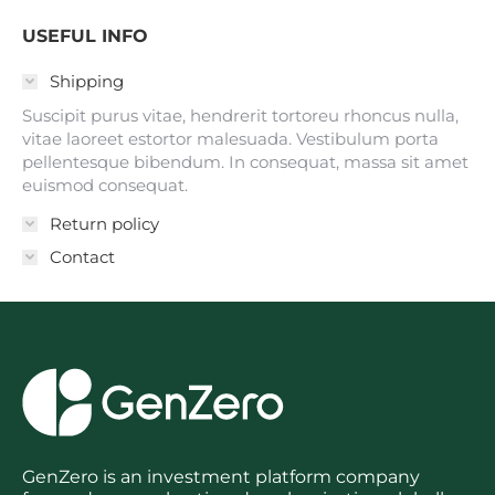
USEFUL INFO
Shipping
Suscipit purus vitae, hendrerit tortoreu rhoncus nulla,
vitae laoreet estortor malesuada. Vestibulum porta
pellentesque bibendum. In consequat, massa sit amet
euismod consequat.
Return policy
Contact
GenZero is an investment platform company