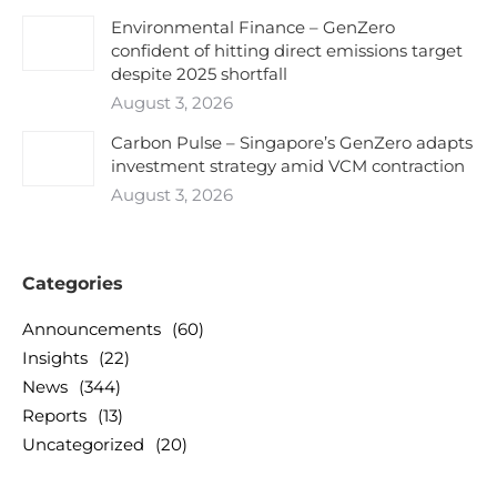
Environmental Finance – GenZero
confident of hitting direct emissions target
despite 2025 shortfall
August 3, 2026
Carbon Pulse – Singapore’s GenZero adapts
investment strategy amid VCM contraction
August 3, 2026
Categories
Announcements
(60)
Insights
(22)
News
(344)
Reports
(13)
Uncategorized
(20)