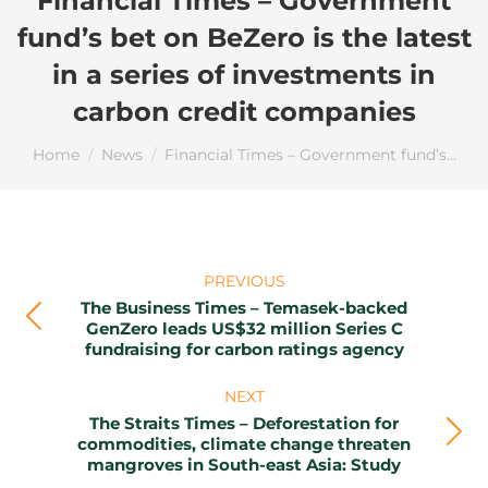
Financial Times – Government
fund’s bet on BeZero is the latest
in a series of investments in
carbon credit companies
You are here:
Home
News
Financial Times – Government fund’s…
Post
PREVIOUS
navigation
The Business Times – Temasek-backed
Previous
GenZero leads US$32 million Series C
fundraising for carbon ratings agency
post:
NEXT
The Straits Times – Deforestation for
Next
commodities, climate change threaten
mangroves in South-east Asia: Study
post: