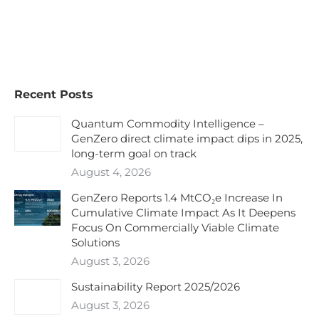
Recent Posts
Quantum Commodity Intelligence –
GenZero direct climate impact dips in 2025,
long-term goal on track
August 4, 2026
GenZero Reports 1.4 MtCO₂e Increase In
Cumulative Climate Impact As It Deepens
Focus On Commercially Viable Climate
Solutions
August 3, 2026
Sustainability Report 2025/2026
August 3, 2026