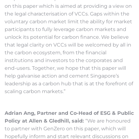
on this paper which is aimed at providing a view on
the legal characterisation of VCCs. Gaps within the
voluntary carbon market limit the ability for market
participants to fully leverage carbon markets and
unlock its potential for carbon finance. We believe
that legal clarity on VCCs will be welcomed by all in
the carbon ecosystem, from the financial
institutions and investors to the corporates and
end-users. Together, we hope that this paper will
help galvanise action and cement Singapore’s
leadership as a carbon hub that is at the forefront of
scaling carbon markets.”
Adrian Ang, Partner and Co-Head of ESG & Public
Policy at Allen & Gledhill, said:
“We are honoured
to partner with GenZero on this paper, which will
hopefully inform and start relevant discussions on