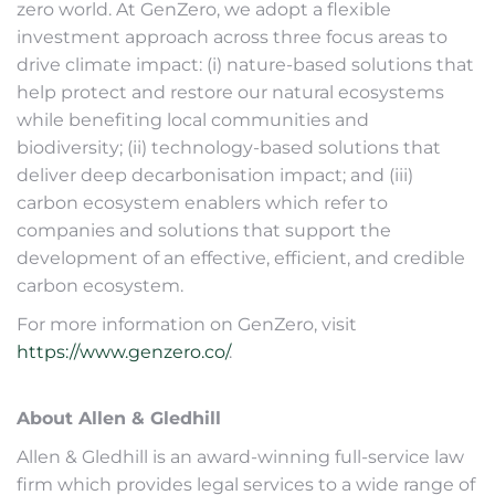
zero world. At GenZero, we adopt a flexible
investment approach across three focus areas to
drive climate impact: (i) nature-based solutions that
help protect and restore our natural ecosystems
while benefiting local communities and
biodiversity; (ii) technology-based solutions that
deliver deep decarbonisation impact; and (iii)
carbon ecosystem enablers which refer to
companies and solutions that support the
development of an effective, efficient, and credible
carbon ecosystem.
For more information on GenZero, visit
https://www.genzero.co/
.
About Allen & Gledhill
Allen & Gledhill is an award-winning full-service law
firm which provides legal services to a wide range of