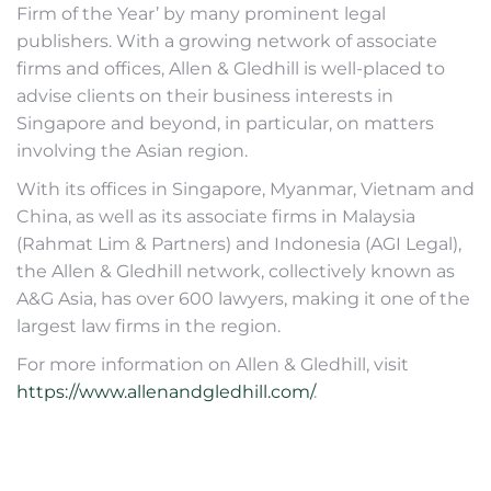
Firm of the Year’ by many prominent legal
publishers. With a growing network of associate
firms and offices, Allen & Gledhill is well-placed to
advise clients on their business interests in
Singapore and beyond, in particular, on matters
involving the Asian region.
With its offices in Singapore, Myanmar, Vietnam and
China, as well as its associate firms in Malaysia
(Rahmat Lim & Partners) and Indonesia (AGI Legal),
the Allen & Gledhill network, collectively known as
A&G Asia, has over 600 lawyers, making it one of the
largest law firms in the region.
For more information on Allen & Gledhill, visit
https://www.allenandgledhill.com/
.
Post