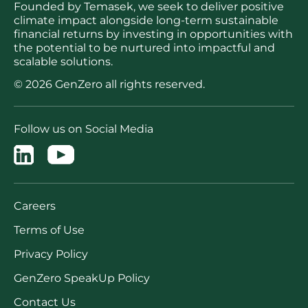
Founded by Temasek, we seek to deliver positive
climate impact alongside long-term sustainable
financial returns by investing in opportunities with
the potential to be nurtured into impactful and
scalable solutions.
© 2026 GenZero all rights reserved.
Follow us on Social Media
Careers
Terms of Use
Privacy Policy
GenZero SpeakUp Policy
Contact Us