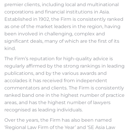
premier clients, including local and multinational
corporations and financial institutions in Asia.
Established in 1902, the Firm is consistently ranked
as one of the market leaders in the region, having
been involved in challenging, complex and
significant deals, many of which are the first of its
kind.
The Firm’s reputation for high-quality advice is
regularly affirmed by the strong rankings in leading
publications, and by the various awards and
accolades it has received from independent
commentators and clients. The Firm is consistently
ranked band one in the highest number of practice
areas, and has the highest number of lawyers
recognised as leading individuals.
Over the years, the Firm has also been named
‘Regional Law Firm of the Year’ and ‘SE Asia Law