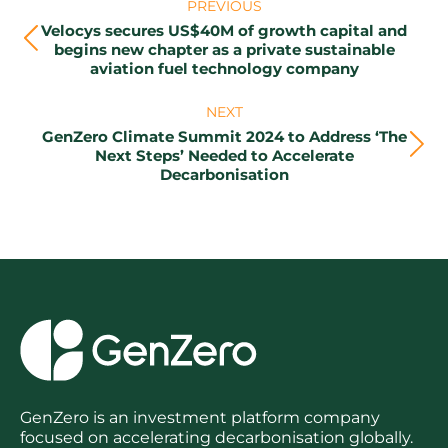
PREVIOUS
navigation
Velocys secures US$40M of growth capital and
Previous
begins new chapter as a private sustainable
aviation fuel technology company
post:
NEXT
GenZero Climate Summit 2024 to Address ‘The
Next
Next Steps’ Needed to Accelerate
Decarbonisation
post:
GenZero is an investment platform company
focused on accelerating decarbonisation globally.