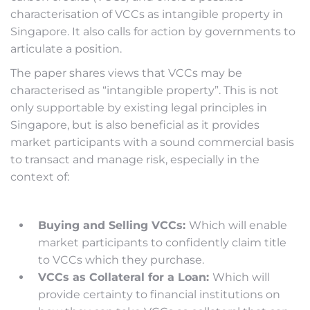
characterisation of VCCs as intangible property in
Singapore. It also calls for action by governments to
articulate a position.
The paper shares views that VCCs may be
characterised as “intangible property”. This is not
only supportable by existing legal principles in
Singapore, but is also beneficial as it provides
market participants with a sound commercial basis
to transact and manage risk, especially in the
context of:
Buying and Selling VCCs:
Which will enable
market participants to confidently claim title
to VCCs which they purchase.
VCCs as Collateral for a Loan:
Which will
provide certainty to financial institutions on