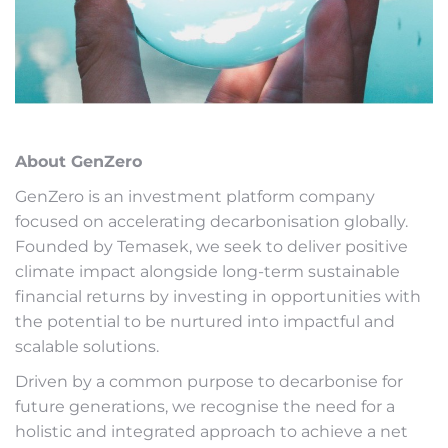
About GenZero
GenZero is an investment platform company
focused on accelerating decarbonisation globally.
Founded by Temasek, we seek to deliver positive
climate impact alongside long-term sustainable
financial returns by investing in opportunities with
the potential to be nurtured into impactful and
scalable solutions.
Driven by a common purpose to decarbonise for
future generations, we recognise the need for a
holistic and integrated approach to achieve a net