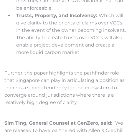
how they can take VCCs as collateral that can
be enforceable.
Trusts, Property, and Insolvency:
Which will
give clarity to the priority of claims over VCCs
in the event of the owner becoming insolvent.
The ability to create trusts over VCCs will also
enable project development and create a
more liquid carbon market.
Further, the paper highlights the pathfinder role
that Singapore can play in articulating a position as
there is a strong tendency for the ecosystem to
converge around jurisdictions where there is a
relatively high degree of clarity.
Sim Ting, General Counsel at GenZero, said:
“We
are pleased to have partnered with Allen & Gledhill