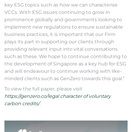
key ESG topics such as how we can characterise
VCCs. With ESG issues continuing to grow in
prominence globally and governments looking to
implement new regulations to ensure sustainable
business practices, it is important that our Firm
plays its part in supporting our clients through
providing relevant input into vital conversations
such as these. We hope to continue contributing to
the development of Singapore as a key hub for ESG
and will endeavour to continue working with like-
minded clients such as GenZero towards this goal.”
To view the full paper, please visit
https://genzero.co/legal character of voluntary
carbon credits/
.