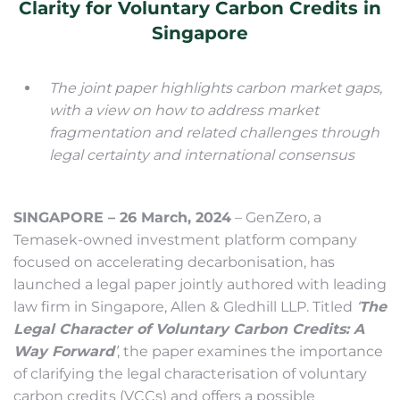
Clarity for Voluntary Carbon Credits in
Singapore
The joint paper highlights carbon market gaps,
with a view on how to address market
fragmentation and related challenges through
legal certainty and international consensus
SINGAPORE – 26 March, 2024
– GenZero, a
Temasek-owned investment platform company
focused on accelerating decarbonisation, has
launched a legal paper jointly authored with leading
law firm in Singapore, Allen & Gledhill LLP. Titled
‘
The
Legal Character of Voluntary Carbon Credits: A
Way Forward
’
, the paper examines the importance
of clarifying the legal characterisation of voluntary
carbon credits (VCCs) and offers a possible