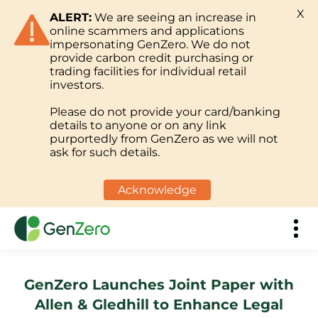
X
ALERT:
We are seeing an increase in
online scammers and applications
impersonating GenZero. We do not
provide carbon credit purchasing or
trading facilities for individual retail
investors.
Please do not provide your card/banking
details to anyone or on any link
purportedly from GenZero as we will not
ask for such details.
Acknowledge
GenZero Launches Joint Paper with
Allen & Gledhill to Enhance Legal