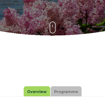
Overview
Programme