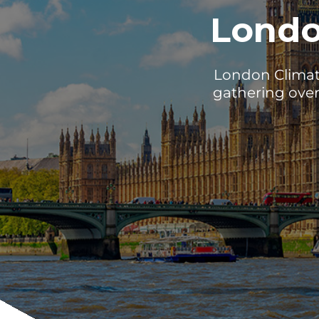
Londo
London Climate
gathering over