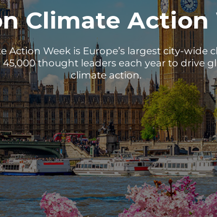
n Climate Action
 Action Week is Europe’s largest city-wide cli
 45,000 thought leaders each year to drive gl
climate action.