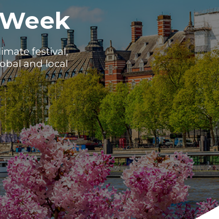
 Week
mate festival,
obal and local