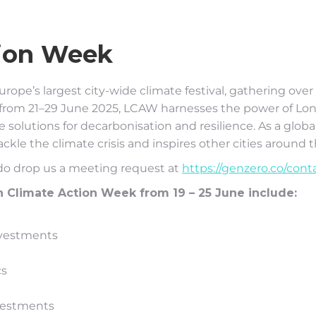
ion Week
urope’s largest city-wide climate festival, gathering ove
ace from 21–29 June 2025, LCAW harnesses the power of 
solutions for decarbonisation and resilience. As a globa
ckle the climate crisis and inspires other cities around 
 do drop us a meeting request at
https://genzero.co/cont
Climate Action Week from 19 – 25 June include:
nvestments
cs
nvestments