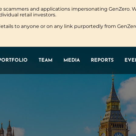
ine scammers and applications impersonating GenZero. 
PORTFOLIO
TEAM
MEDIA
REPORTS
EVEN
dividual retail investors.
tails to anyone or on any link purportedly from GenZero
PORTFOLIO
TEAM
MEDIA
REPORTS
EVEN