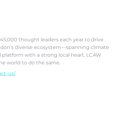
r 45,000 thought leaders each year to drive
London’s diverse ecosystem—spanning climate
l platform with a strong local heart, LCAW
the world to do the same.
act-us/