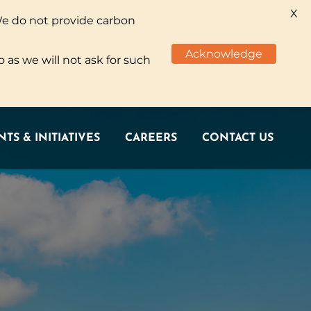
X
We do not provide carbon
TS & INITIATIVES
CAREERS
CONTACT US
Acknowledge
 as we will not ask for such
TS & INITIATIVES
CAREERS
CONTACT US