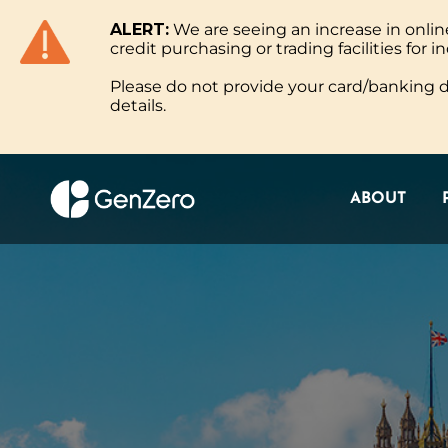
ALERT:
We are seeing an increase in onl
ABOUT
credit purchasing or trading facilities for in
Please do not provide your card/banking de
details.
ABOUT