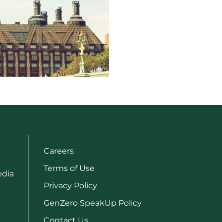
Careers
Terms of Use
edia
Privacy Policy
GenZero SpeakUp Policy
Contact Us