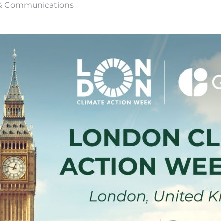
s & Communications