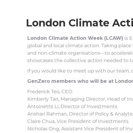
London Climate Act
London Climate Action Week (LCAW)
is E
global and local climate action. Taking pl
and non-climate organisations—to accelerate 
showcases the collective action needed to ta
If you would like to meet up with our team,
GenZero members who will be at London 
Frederick Teo, CEO
Kimberly Tan, Managing Director, Head of I
Antoinette Li, Director of Investments
Anshari Rahman, Director of Policy & Analyti
Claire Chua, Vice President of Investments
Nicholas Ong, Assistant Vice President of I