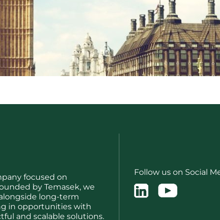
Follow us on Social M
mpany focused on
. Founded by Temasek, we
 alongside long-term
ng in opportunities with
ful and scalable solutions.