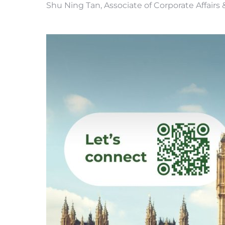
Shu Ning Tan, Associate of Corporate Affair