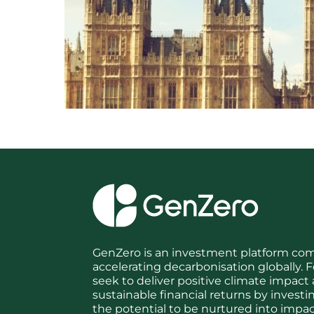
GenZero is an investment platform co
accelerating decarbonisation globally
seek to deliver positive climate impact
sustainable financial returns by investi
the potential to be nurtured into impact