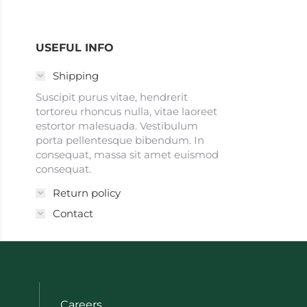
USEFUL INFO
Shipping
Suscipit purus vitae, hendrerit
tortoreu rhoncus nulla, vitae laoreet
estortor malesuada. Vestibulum
porta pellentesque bibendum. In
consequat, massa sit amet euismod
consequat.
Return policy
Contact
Careers