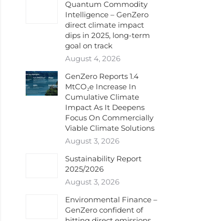
Quantum Commodity
Intelligence – GenZero
direct climate impact
dips in 2025, long-term
goal on track
August 4, 2026
GenZero Reports 1.4
MtCO₂e Increase In
Cumulative Climate
Impact As It Deepens
Focus On Commercially
Viable Climate Solutions
August 3, 2026
Sustainability Report
2025/2026
August 3, 2026
Environmental Finance –
GenZero confident of
hitting direct emissions