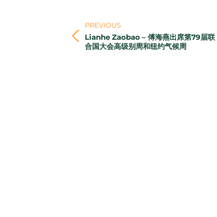
Post
navigation
PREVIOUS
Lianhe Zaobao – 傅海燕出席第79届联
Previous
合国大会高级别周和纽约气候周
post: