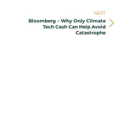
NEXT
Bloomberg – Why Only Climate
Next
Tech Cash Can Help Avoid
Catastrophe
post: