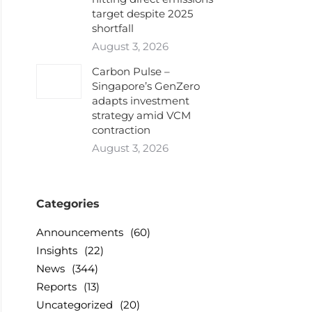
target despite 2025
shortfall
August 3, 2026
Carbon Pulse –
Singapore’s GenZero
adapts investment
strategy amid VCM
contraction
August 3, 2026
Categories
Announcements
(60)
Insights
(22)
News
(344)
Reports
(13)
Uncategorized
(20)