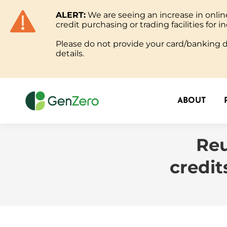
ALERT:
We are seeing an increase in onl
ABOUT
credit purchasing or trading facilities for in
Please do not provide your card/banking de
details.
ABOUT
Reu
credit