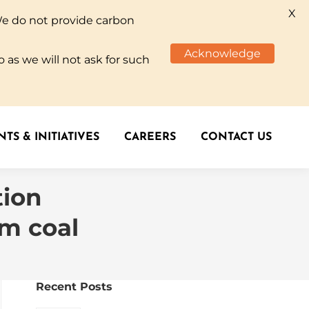
X
We do not provide carbon
TS & INITIATIVES
CAREERS
CONTACT US
Acknowledge
 as we will not ask for such
TS & INITIATIVES
CAREERS
CONTACT US
tion
om coal
Recent Posts