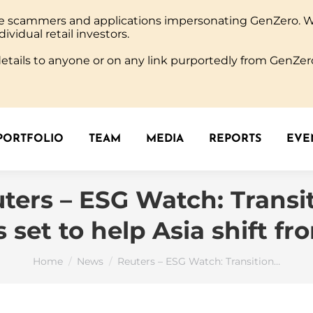
ine scammers and applications impersonating GenZero. 
PORTFOLIO
TEAM
MEDIA
REPORTS
EVEN
dividual retail investors.
tails to anyone or on any link purportedly from GenZero
PORTFOLIO
TEAM
MEDIA
REPORTS
EVEN
ters – ESG Watch: Transi
s set to help Asia shift fr
You are here:
Home
News
Reuters – ESG Watch: Transition…