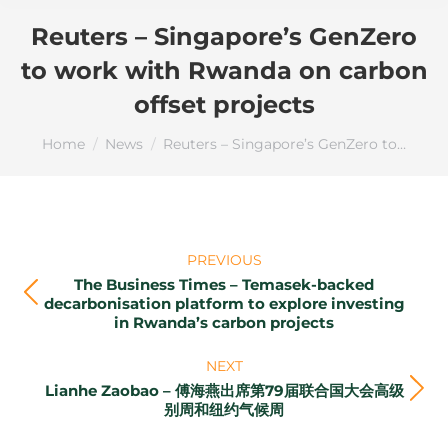
ALERT:
We are seeing an increase in
Reuters – Singapore’s GenZero
online scammers and applications
impersonating GenZero. We do not
to work with Rwanda on carbon
provide carbon credit purchasing or
offset projects
trading facilities for individual retail
investors.
You are here:
Home
News
Reuters – Singapore’s GenZero to…
Please do not provide your card/banking
details to anyone or on any link
purportedly from GenZero as we will not
ask for such details.
Post
PREVIOUS
navigation
Acknowledge
The Business Times – Temasek-backed
Previous
decarbonisation platform to explore investing
in Rwanda’s carbon projects
post:
NEXT
Lianhe Zaobao – 傅海燕出席第79届联合国大会高级
Next
别周和纽约气候周
post: