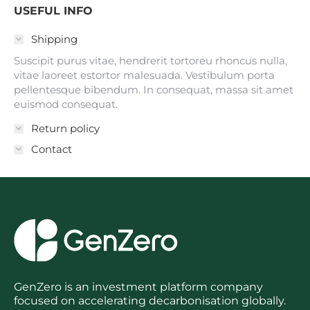
USEFUL INFO
Shipping
Suscipit purus vitae, hendrerit tortoreu rhoncus nulla,
vitae laoreet estortor malesuada. Vestibulum porta
pellentesque bibendum. In consequat, massa sit amet
euismod consequat.
Return policy
Contact
GenZero is an investment platform company
focused on accelerating decarbonisation globally.