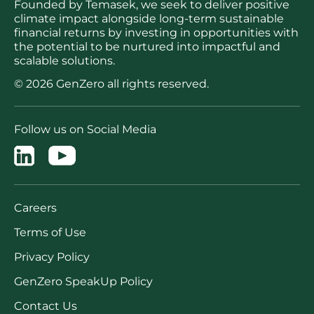
Founded by Temasek, we seek to deliver positive
climate impact alongside long-term sustainable
financial returns by investing in opportunities with
the potential to be nurtured into impactful and
scalable solutions.
© 2026 GenZero all rights reserved.
Follow us on Social Media
Careers
Terms of Use
Privacy Policy
GenZero SpeakUp Policy
Contact Us