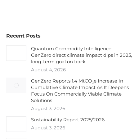
Recent Posts
Quantum Commodity Intelligence –
GenZero direct climate impact dips in 2025,
long-term goal on track
August 4, 2026
GenZero Reports 1.4 MtCO₂e Increase In
Cumulative Climate Impact As It Deepens
Focus On Commercially Viable Climate
Solutions
August 3, 2026
Sustainability Report 2025/2026
August 3, 2026