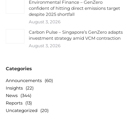
Environmental Finance – GenZero
confident of hitting direct emissions target
despite 2025 shortfall
August 3, 2026
Carbon Pulse – Singapore’s GenZero adapts
investment strategy amid VCM contraction
August 3, 2026
Categories
Announcements
(60)
Insights
(22)
News
(344)
Reports
(13)
Uncategorized
(20)