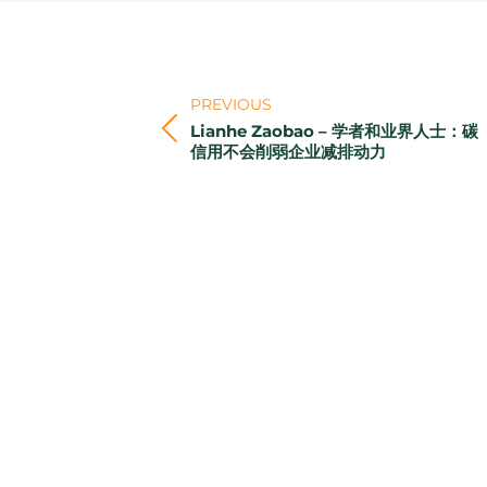
Post
navigation
PREVIOUS
Lianhe Zaobao – 学者和业界人士：碳
Previous
信用不会削弱企业减排动力
post: