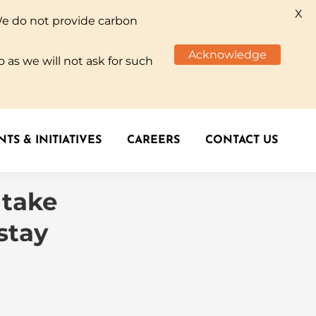
X
We do not provide carbon
TS & INITIATIVES
CAREERS
CONTACT US
Acknowledge
 as we will not ask for such
TS & INITIATIVES
CAREERS
CONTACT US
 take
stay