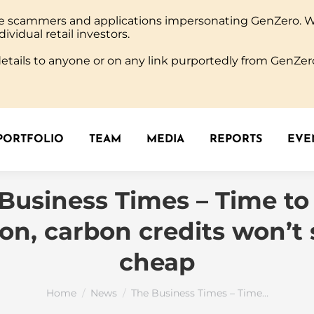
ine scammers and applications impersonating GenZero. 
PORTFOLIO
TEAM
MEDIA
REPORTS
EVEN
dividual retail investors.
tails to anyone or on any link purportedly from GenZero
PORTFOLIO
TEAM
MEDIA
REPORTS
EVEN
Business Times – Time to
ion, carbon credits won’t 
cheap
You are here:
Home
News
The Business Times – Time…