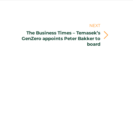
NEXT
The Business Times – Temasek’s
Next
GenZero appoints Peter Bakker to
board
post: