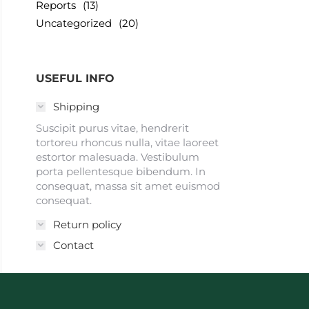
Reports
(13)
Uncategorized
(20)
USEFUL INFO
Shipping
Suscipit purus vitae, hendrerit
tortoreu rhoncus nulla, vitae laoreet
estortor malesuada. Vestibulum
porta pellentesque bibendum. In
consequat, massa sit amet euismod
consequat.
Return policy
Contact