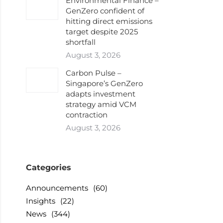
Environmental Finance –
GenZero confident of
hitting direct emissions
target despite 2025
shortfall
August 3, 2026
Carbon Pulse –
Singapore’s GenZero
adapts investment
strategy amid VCM
contraction
August 3, 2026
Categories
Announcements
(60)
Insights
(22)
News
(344)