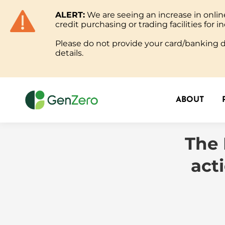
ALERT:
We are seeing an increase in onl
ABOUT
credit purchasing or trading facilities for in
Please do not provide your card/banking de
details.
ABOUT
The 
act