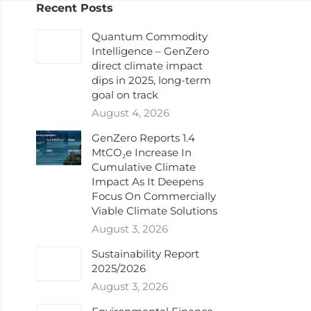
Recent Posts
Quantum Commodity
Intelligence – GenZero
direct climate impact
dips in 2025, long-term
goal on track
August 4, 2026
GenZero Reports 1.4
MtCO₂e Increase In
Cumulative Climate
Impact As It Deepens
Focus On Commercially
Viable Climate Solutions
August 3, 2026
Sustainability Report
2025/2026
August 3, 2026