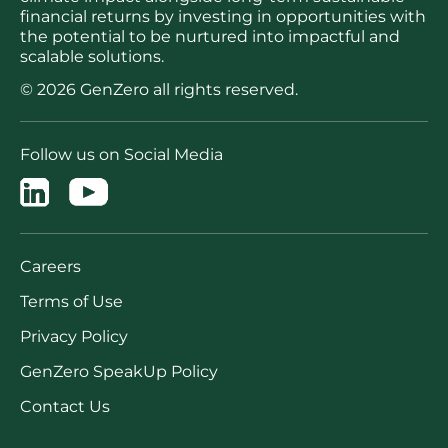
financial returns by investing in opportunities with
the potential to be nurtured into impactful and
scalable solutions.
© 2026 GenZero all rights reserved.
Follow us on Social Media
Careers
Terms of Use
Privacy Policy
GenZero SpeakUp Policy
Contact Us