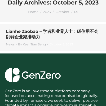
Daily Archives:
October 5, 2023
You are here:
Home
2023
October
05
Lianhe Zaobao – 学者和业界人士：碳信用不会
削弱企业减排动力
News
By
Kear Tian Seng
October 5, 2023
GenZero is an investment platform company
focused on accelerating decarbonisation globally.
Founded by Temasek, we seek to deliver positive
climate impact alongside long-term sustainable