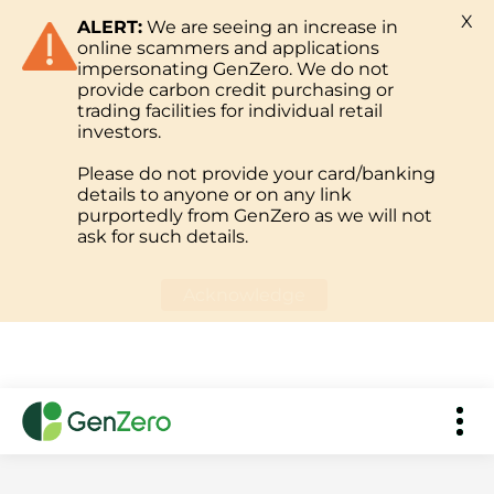
X
ALERT:
We are seeing an increase in
online scammers and applications
impersonating GenZero. We do not
provide carbon credit purchasing or
trading facilities for individual retail
investors.
Please do not provide your card/banking
details to anyone or on any link
purportedly from GenZero as we will not
ask for such details.
Acknowledge