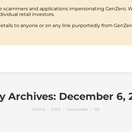
ine scammers and applications impersonating GenZero. 
PORTFOLIO
TEAM
MEDIA
REPORTS
EVEN
dividual retail investors.
tails to anyone or on any link purportedly from GenZero
PORTFOLIO
TEAM
MEDIA
REPORTS
EVEN
ly Archives:
December 6, 
You are here:
Home
2023
December
06