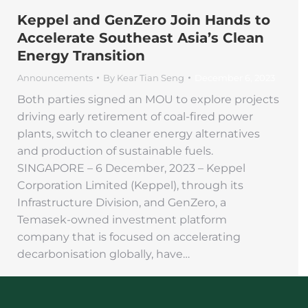
Keppel and GenZero Join Hands to
Accelerate Southeast Asia’s Clean
Energy Transition
Announcements
By
Kear Tian Seng
December 6, 2023
Both parties signed an MOU to explore projects
driving early retirement of coal-fired power
plants, switch to cleaner energy alternatives
and production of sustainable fuels.
SINGAPORE – 6 December, 2023 – Keppel
Corporation Limited (Keppel), through its
Infrastructure Division, and GenZero, a
Temasek-owned investment platform
company that is focused on accelerating
decarbonisation globally, have…