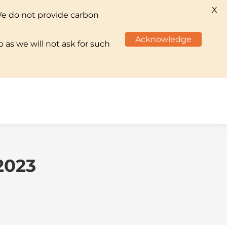
X
We do not provide carbon
TS & INITIATIVES
CAREERS
CONTACT US
Acknowledge
 as we will not ask for such
TS & INITIATIVES
CAREERS
CONTACT US
2023