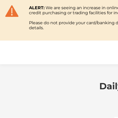
ALERT:
We are seeing an increase in onl
ABOUT
credit purchasing or trading facilities for in
Please do not provide your card/banking de
details.
ABOUT
Dai