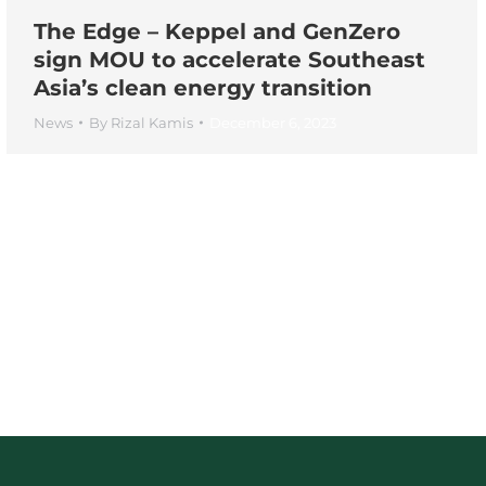
The Edge – Keppel and GenZero
sign MOU to accelerate Southeast
Asia’s clean energy transition
News
By
Rizal Kamis
December 6, 2023