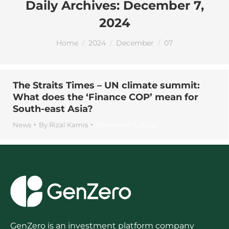
Daily Archives:
December 7,
2024
You are here:
Home
2024
December
07
The Straits Times – UN climate summit:
What does the ‘Finance COP’ mean for
South-east Asia?
News
By
Rizal Kamis
December 7, 2024
GenZero is an investment platform company