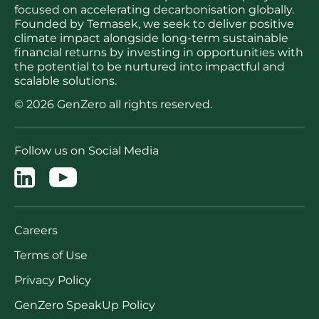
focused on accelerating decarbonisation globally.
Founded by Temasek, we seek to deliver positive
climate impact alongside long-term sustainable
financial returns by investing in opportunities with
the potential to be nurtured into impactful and
scalable solutions.
© 2026 GenZero all rights reserved.
Follow us on Social Media
Careers
Terms of Use
Privacy Policy
GenZero SpeakUp Policy