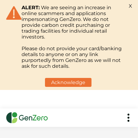
X
ALERT:
We are seeing an increase in
online scammers and applications
impersonating GenZero. We do not
provide carbon credit purchasing or
trading facilities for individual retail
investors.
Please do not provide your card/banking
details to anyone or on any link
purportedly from GenZero as we will not
ask for such details.
Acknowledge