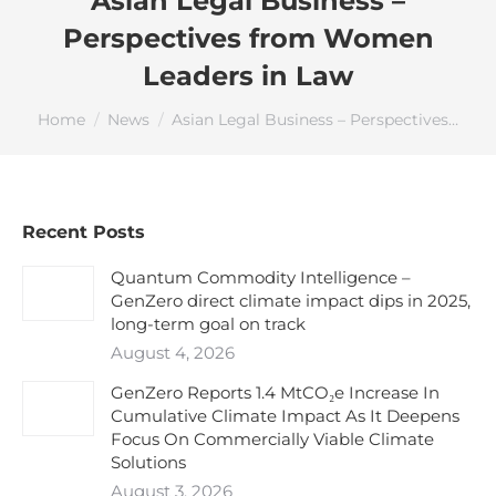
Asian Legal Business –
Perspectives from Women
Leaders in Law
You are here:
Home
News
Asian Legal Business – Perspectives…
Recent Posts
Quantum Commodity Intelligence –
GenZero direct climate impact dips in 2025,
long-term goal on track
August 4, 2026
GenZero Reports 1.4 MtCO₂e Increase In
Cumulative Climate Impact As It Deepens
Focus On Commercially Viable Climate
Solutions
August 3, 2026