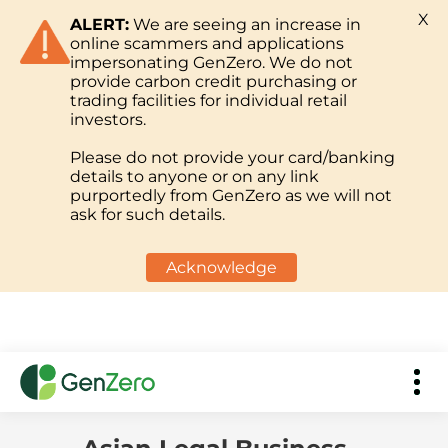
X
ALERT:
We are seeing an increase in
online scammers and applications
impersonating GenZero. We do not
provide carbon credit purchasing or
trading facilities for individual retail
investors.
Please do not provide your card/banking
details to anyone or on any link
purportedly from GenZero as we will not
ask for such details.
Acknowledge