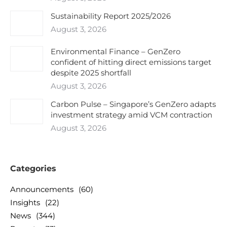
Sustainability Report 2025/2026
August 3, 2026
Environmental Finance – GenZero
confident of hitting direct emissions target
despite 2025 shortfall
August 3, 2026
Carbon Pulse – Singapore’s GenZero adapts
investment strategy amid VCM contraction
August 3, 2026
Categories
Announcements
(60)
Insights
(22)
News
(344)