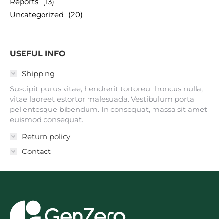
Reports
(13)
Uncategorized
(20)
USEFUL INFO
Shipping
Suscipit purus vitae, hendrerit tortoreu rhoncus nulla,
vitae laoreet estortor malesuada. Vestibulum porta
pellentesque bibendum. In consequat, massa sit amet
euismod consequat.
Return policy
Contact