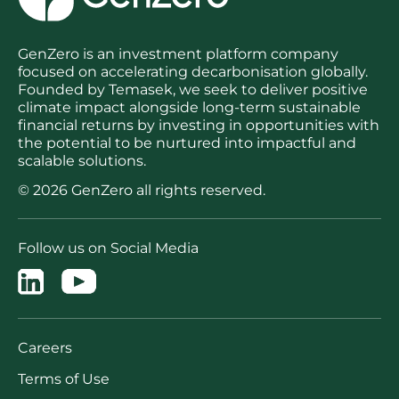
GenZero is an investment platform company
focused on accelerating decarbonisation globally.
Founded by Temasek, we seek to deliver positive
climate impact alongside long-term sustainable
financial returns by investing in opportunities with
the potential to be nurtured into impactful and
scalable solutions.
© 2026 GenZero all rights reserved.
Follow us on Social Media
Careers
Terms of Use