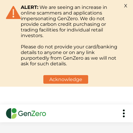
X
ALERT:
We are seeing an increase in
online scammers and applications
impersonating GenZero. We do not
provide carbon credit purchasing or
trading facilities for individual retail
investors.
Please do not provide your card/banking
details to anyone or on any link
purportedly from GenZero as we will not
ask for such details.
Acknowledge