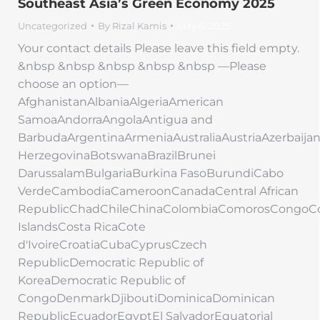
Southeast Asia’s Green Economy 2025
Uncategorized
By
Rizal Kamis
May 6, 2025
Your contact details Please leave this field empty.
&nbsp &nbsp &nbsp &nbsp &nbsp —Please
choose an option—
AfghanistanAlbaniaAlgeriaAmerican
SamoaAndorraAngolaAntigua and
BarbudaArgentinaArmeniaAustraliaAustriaAzerbaij
HerzegovinaBotswanaBrazilBrunei
DarussalamBulgariaBurkina FasoBurundiCabo
VerdeCambodiaCameroonCanadaCentral African
RepublicChadChileChinaColombiaComorosCongoC
IslandsCosta RicaCote
d'IvoireCroatiaCubaCyprusCzech
RepublicDemocratic Republic of
KoreaDemocratic Republic of
CongoDenmarkDjiboutiDominicaDominican
RepublicEcuadorEgyptEl SalvadorEquatorial