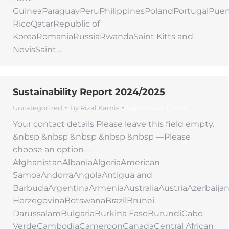
GuineaParaguayPeruPhilippinesPolandPortugalPuer
RicoQatarRepublic of
KoreaRomaniaRussiaRwandaSaint Kitts and
NevisSaint…
Sustainability Report 2024/2025
Uncategorized
By
Rizal Kamis
September 1, 2025
Your contact details Please leave this field empty.
&nbsp &nbsp &nbsp &nbsp &nbsp —Please
choose an option—
AfghanistanAlbaniaAlgeriaAmerican
SamoaAndorraAngolaAntigua and
BarbudaArgentinaArmeniaAustraliaAustriaAzerbaij
HerzegovinaBotswanaBrazilBrunei
DarussalamBulgariaBurkina FasoBurundiCabo
VerdeCambodiaCameroonCanadaCentral African