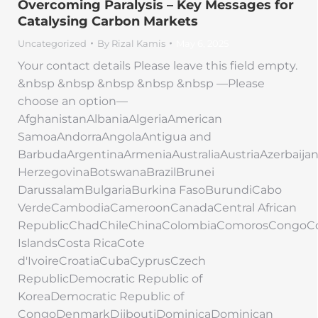
Overcoming Paralysis – Key Messages for
Catalysing Carbon Markets
Uncategorized
By
Rizal Kamis
May 6, 2025
Your contact details Please leave this field empty.
&nbsp &nbsp &nbsp &nbsp &nbsp —Please
choose an option—
AfghanistanAlbaniaAlgeriaAmerican
SamoaAndorraAngolaAntigua and
BarbudaArgentinaArmeniaAustraliaAustriaAzerbaij
HerzegovinaBotswanaBrazilBrunei
DarussalamBulgariaBurkina FasoBurundiCabo
VerdeCambodiaCameroonCanadaCentral African
RepublicChadChileChinaColombiaComorosCongoC
IslandsCosta RicaCote
d'IvoireCroatiaCubaCyprusCzech
RepublicDemocratic Republic of
KoreaDemocratic Republic of
CongoDenmarkDjiboutiDominicaDominican