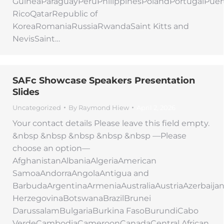
GuineaParaguayPeruPhilippinesPolandPortugalPuer
RicoQatarRepublic of
KoreaRomaniaRussiaRwandaSaint Kitts and
NevisSaint…
SAFc Showcase Speakers Presentation
Slides
Uncategorized
By
Raymond Hiew
April 2, 2026
Your contact details Please leave this field empty.
&nbsp &nbsp &nbsp &nbsp &nbsp —Please
choose an option—
AfghanistanAlbaniaAlgeriaAmerican
SamoaAndorraAngolaAntigua and
BarbudaArgentinaArmeniaAustraliaAustriaAzerbaij
HerzegovinaBotswanaBrazilBrunei
DarussalamBulgariaBurkina FasoBurundiCabo
VerdeCambodiaCameroonCanadaCentral African