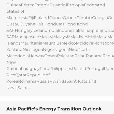
GuineaEritreaEstoniaEswatiniEthiopiaFederated
States of
MicronesiaFijiFinlandFranceGabonGambiaGeorgi
BissauGuyanaHaitiHondurasHong Kong
SARHungaryIcelandIndiaIndonesiaIranIraqIrelandIs
SARMadagascarMalawiMalaysiaMaldivesMaliMaltaMar
IslandsMauritaniaMauritiusMexicoMoldovaMonac
ZealandNicaraguaNigerNigeriaNiueNorth
MacedoniaNorwayOmanPakistanPalauPanamaPapu
New
GuineaParaguayPeruPhilippinesPolandPortugalPuer
RicoQatarRepublic of
KoreaRomaniaRussiaRwandaSaint Kitts and
NevisSaint…
Asia Pacific’s Energy Transition Outlook