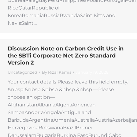
GuineaParaguayPeruPhilippinesPolandPortugalPuer
RicoQatarRepublic of
KoreaRomaniaRussiaRwandaSaint Kitts and
NevisSaint…
Discussion Note on Carbon Credit Use in
the SBTi Corporate Net Zero Standard
Version 2
Uncategorized
By
Rizal Kamis
January 19, 2026
Your contact details Please leave this field empty.
&nbsp &nbsp &nbsp &nbsp &nbsp —Please
choose an option—
AfghanistanAlbaniaAlgeriaAmerican
SamoaAndorraAngolaAntigua and
BarbudaArgentinaArmeniaAustraliaAustriaAzerbaij
HerzegovinaBotswanaBrazilBrunei
DarussalamBulgariaBurkina FasoBurundiCabo