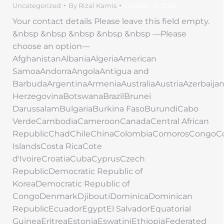
Uncategorized
By
Rizal Kamis
October 15, 2024
Your contact details Please leave this field empty.
&nbsp &nbsp &nbsp &nbsp &nbsp —Please
choose an option—
AfghanistanAlbaniaAlgeriaAmerican
SamoaAndorraAngolaAntigua and
BarbudaArgentinaArmeniaAustraliaAustriaAzerbaij
HerzegovinaBotswanaBrazilBrunei
DarussalamBulgariaBurkina FasoBurundiCabo
VerdeCambodiaCameroonCanadaCentral African
RepublicChadChileChinaColombiaComorosCongoC
IslandsCosta RicaCote
d'IvoireCroatiaCubaCyprusCzech
RepublicDemocratic Republic of
KoreaDemocratic Republic of
CongoDenmarkDjiboutiDominicaDominican
RepublicEcuadorEgyptEl SalvadorEquatorial
GuineaEritreaEstoniaEswatiniEthiopiaFederated