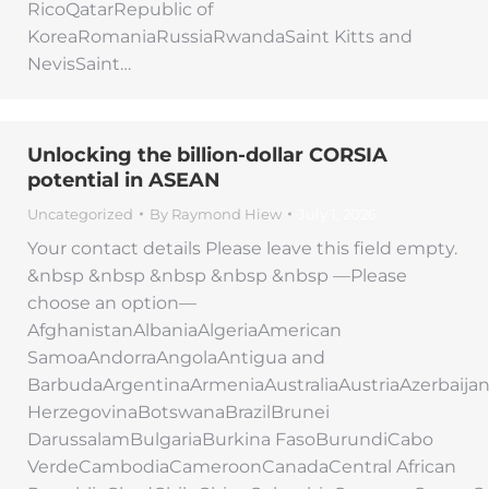
RicoQatarRepublic of
KoreaRomaniaRussiaRwandaSaint Kitts and
NevisSaint…
Unlocking the billion-dollar CORSIA
potential in ASEAN
Uncategorized
By
Raymond Hiew
July 1, 2026
Your contact details Please leave this field empty.
&nbsp &nbsp &nbsp &nbsp &nbsp —Please
choose an option—
AfghanistanAlbaniaAlgeriaAmerican
SamoaAndorraAngolaAntigua and
BarbudaArgentinaArmeniaAustraliaAustriaAzerbaij
HerzegovinaBotswanaBrazilBrunei
DarussalamBulgariaBurkina FasoBurundiCabo
VerdeCambodiaCameroonCanadaCentral African