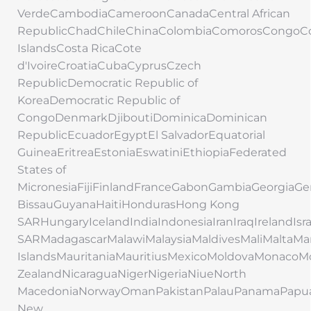
VerdeCambodiaCameroonCanadaCentral African
RepublicChadChileChinaColombiaComorosCongoC
IslandsCosta RicaCote
d'IvoireCroatiaCubaCyprusCzech
RepublicDemocratic Republic of
KoreaDemocratic Republic of
CongoDenmarkDjiboutiDominicaDominican
RepublicEcuadorEgyptEl SalvadorEquatorial
GuineaEritreaEstoniaEswatiniEthiopiaFederated
States of
MicronesiaFijiFinlandFranceGabonGambiaGeorgi
BissauGuyanaHaitiHondurasHong Kong
SARHungaryIcelandIndiaIndonesiaIranIraqIrelandIs
SARMadagascarMalawiMalaysiaMaldivesMaliMaltaMar
IslandsMauritaniaMauritiusMexicoMoldovaMonac
ZealandNicaraguaNigerNigeriaNiueNorth
MacedoniaNorwayOmanPakistanPalauPanamaPapu
New