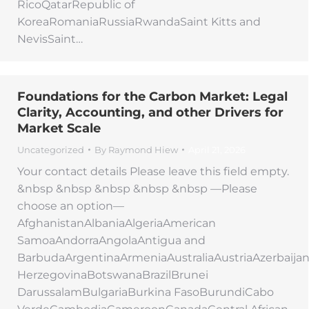
RicoQatarRepublic of
KoreaRomaniaRussiaRwandaSaint Kitts and
NevisSaint…
Foundations for the Carbon Market: Legal
Clarity, Accounting, and other Drivers for
Market Scale
Uncategorized
By
Raymond Hiew
April 21, 2026
Your contact details Please leave this field empty.
&nbsp &nbsp &nbsp &nbsp &nbsp —Please
choose an option—
AfghanistanAlbaniaAlgeriaAmerican
SamoaAndorraAngolaAntigua and
BarbudaArgentinaArmeniaAustraliaAustriaAzerbaij
HerzegovinaBotswanaBrazilBrunei
DarussalamBulgariaBurkina FasoBurundiCabo