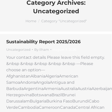
Category Archives:
Uncategorized
You are here:
Home
Category "Uncategorized"
Sustainability Report 2025/2026
Uncategorized
By
Ilham
August 3, 2026
Your contact details Please leave this field empty.
&nbsp &nbsp &nbsp &nbsp &nbsp —Please
choose an option—
AfghanistanAlbaniaAlgeriaAmerican
SamoaAndorraAngolaAntigua and
BarbudaArgentinaArmeniaAustraliaAustriaAzerbaij
HerzegovinaBotswanaBrazilBrunei
DarussalamBulgariaBurkina FasoBurundiCabo
VerdeCambodiaCameroonCanadaCentral African