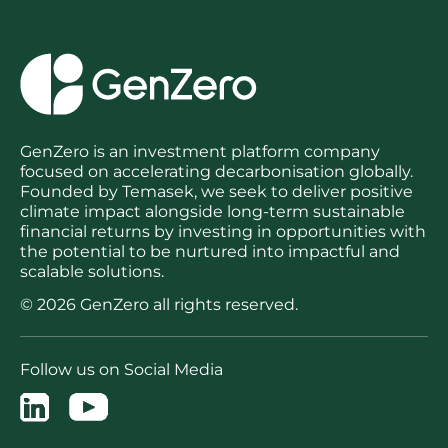
GenZero is an investment platform company
focused on accelerating decarbonisation globally.
Founded by Temasek, we seek to deliver positive
climate impact alongside long-term sustainable
financial returns by investing in opportunities with
the potential to be nurtured into impactful and
scalable solutions.
© 2026 GenZero all rights reserved.
Follow us on Social Media