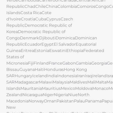
VerdeCambodiaCameroonCanadaCentral African
RepublicChadChileChinaColombiaComorosCongoC
IslandsCosta RicaCote
d'IvoireCroatiaCubaCyprusCzech
RepublicDemocratic Republic of
KoreaDemocratic Republic of
CongoDenmarkDjiboutiDominicaDominican
RepublicEcuadorEgyptEl SalvadorEquatorial
GuineaEritreaEstoniaEswatiniEthiopiaFederated
States of
MicronesiaFijiFinlandFranceGabonGambiaGeorgi
BissauGuyanaHaitiHondurasHong Kong
SARHungaryIcelandIndiaIndonesiaIranIraqIrelandIs
SARMadagascarMalawiMalaysiaMaldivesMaliMaltaMar
IslandsMauritaniaMauritiusMexicoMoldovaMonac
ZealandNicaraguaNigerNigeriaNiueNorth
MacedoniaNorwayOmanPakistanPalauPanamaPapu
New