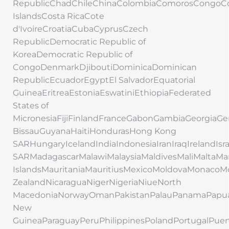
RepublicChadChileChinaColombiaComorosCongoC
IslandsCosta RicaCote
d'IvoireCroatiaCubaCyprusCzech
RepublicDemocratic Republic of
KoreaDemocratic Republic of
CongoDenmarkDjiboutiDominicaDominican
RepublicEcuadorEgyptEl SalvadorEquatorial
GuineaEritreaEstoniaEswatiniEthiopiaFederated
States of
MicronesiaFijiFinlandFranceGabonGambiaGeorgi
BissauGuyanaHaitiHondurasHong Kong
SARHungaryIcelandIndiaIndonesiaIranIraqIrelandIs
SARMadagascarMalawiMalaysiaMaldivesMaliMaltaMar
IslandsMauritaniaMauritiusMexicoMoldovaMonac
ZealandNicaraguaNigerNigeriaNiueNorth
MacedoniaNorwayOmanPakistanPalauPanamaPapu
New
GuineaParaguayPeruPhilippinesPolandPortugalPuer