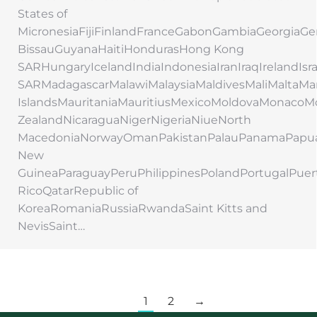
States of
MicronesiaFijiFinlandFranceGabonGambiaGeorgi
BissauGuyanaHaitiHondurasHong Kong
SARHungaryIcelandIndiaIndonesiaIranIraqIrelandIs
SARMadagascarMalawiMalaysiaMaldivesMaliMaltaMar
IslandsMauritaniaMauritiusMexicoMoldovaMonac
ZealandNicaraguaNigerNigeriaNiueNorth
MacedoniaNorwayOmanPakistanPalauPanamaPapu
New
GuineaParaguayPeruPhilippinesPolandPortugalPuer
RicoQatarRepublic of
KoreaRomaniaRussiaRwandaSaint Kitts and
NevisSaint…
1
2
→