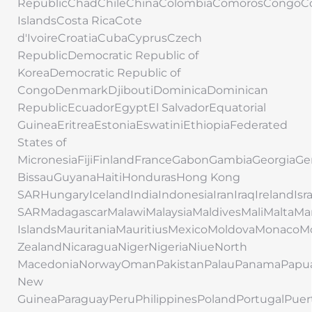
RepublicChadChileChinaColombiaComorosCongoC
IslandsCosta RicaCote
d'IvoireCroatiaCubaCyprusCzech
RepublicDemocratic Republic of
KoreaDemocratic Republic of
CongoDenmarkDjiboutiDominicaDominican
RepublicEcuadorEgyptEl SalvadorEquatorial
GuineaEritreaEstoniaEswatiniEthiopiaFederated
States of
MicronesiaFijiFinlandFranceGabonGambiaGeorgi
BissauGuyanaHaitiHondurasHong Kong
SARHungaryIcelandIndiaIndonesiaIranIraqIrelandIs
SARMadagascarMalawiMalaysiaMaldivesMaliMaltaMar
IslandsMauritaniaMauritiusMexicoMoldovaMonac
ZealandNicaraguaNigerNigeriaNiueNorth
MacedoniaNorwayOmanPakistanPalauPanamaPapu
New
GuineaParaguayPeruPhilippinesPolandPortugalPuer