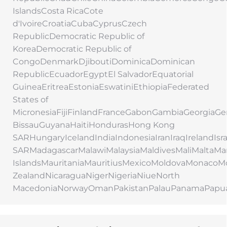
IslandsCosta RicaCote
d'IvoireCroatiaCubaCyprusCzech
RepublicDemocratic Republic of
KoreaDemocratic Republic of
CongoDenmarkDjiboutiDominicaDominican
RepublicEcuadorEgyptEl SalvadorEquatorial
GuineaEritreaEstoniaEswatiniEthiopiaFederated
States of
MicronesiaFijiFinlandFranceGabonGambiaGeorgi
BissauGuyanaHaitiHondurasHong Kong
SARHungaryIcelandIndiaIndonesiaIranIraqIrelandIs
SARMadagascarMalawiMalaysiaMaldivesMaliMaltaMar
IslandsMauritaniaMauritiusMexicoMoldovaMonac
ZealandNicaraguaNigerNigeriaNiueNorth
MacedoniaNorwayOmanPakistanPalauPanamaPapu