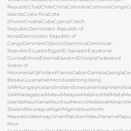
RepublicChadChileChinaColombiaComorosCongoC
IslandsCosta RicaCote
d'IvoireCroatiaCubaCyprusCzech
RepublicDemocratic Republic of
KoreaDemocratic Republic of
CongoDenmarkDjiboutiDominicaDominican
RepublicEcuadorEgyptEl SalvadorEquatorial
GuineaEritreaEstoniaEswatiniEthiopiaFederated
States of
MicronesiaFijiFinlandFranceGabonGambiaGeorgi
BissauGuyanaHaitiHondurasHong Kong
SARHungaryIcelandIndiaIndonesiaIranIraqIrelandIs
SARMadagascarMalawiMalaysiaMaldivesMaliMaltaMar
IslandsMauritaniaMauritiusMexicoMoldovaMonac
ZealandNicaraguaNigerNigeriaNiueNorth
MacedoniaNorwayOmanPakistanPalauPanamaPapu
New