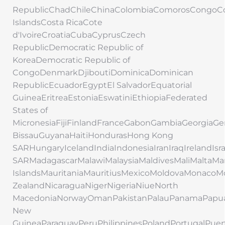
RepublicChadChileChinaColombiaComorosCongoC
IslandsCosta RicaCote
d'IvoireCroatiaCubaCyprusCzech
RepublicDemocratic Republic of
KoreaDemocratic Republic of
CongoDenmarkDjiboutiDominicaDominican
RepublicEcuadorEgyptEl SalvadorEquatorial
GuineaEritreaEstoniaEswatiniEthiopiaFederated
States of
MicronesiaFijiFinlandFranceGabonGambiaGeorgi
BissauGuyanaHaitiHondurasHong Kong
SARHungaryIcelandIndiaIndonesiaIranIraqIrelandIs
SARMadagascarMalawiMalaysiaMaldivesMaliMaltaMar
IslandsMauritaniaMauritiusMexicoMoldovaMonac
ZealandNicaraguaNigerNigeriaNiueNorth
MacedoniaNorwayOmanPakistanPalauPanamaPapu
New
GuineaParaguayPeruPhilippinesPolandPortugalPuer