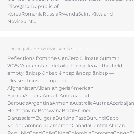
RicoQatarRepublic of
KoreaRomaniaRussiaRwandaSaint Kitts and
NevisSaint…
Uncategorized
By
Rizal Kamis
May 30, 2025
Reflections from the GenZero Climate Summit
2025 Your contact details Please leave this field
empty. &nbsp &nbsp &nbsp &nbsp &nbsp —
Please choose an option—
AfghanistanAlbaniaAlgeriaAmerican
SamoaAndorraAngolaAntigua and
BarbudaArgentinaArmeniaAustraliaAustriaAzerbaij
HerzegovinaBotswanaBrazilBrunei
DarussalamBulgariaBurkina FasoBurundiCabo
VerdeCambodiaCameroonCanadaCentral African
RepublicChadChileChinaColombiaComorosCongoC