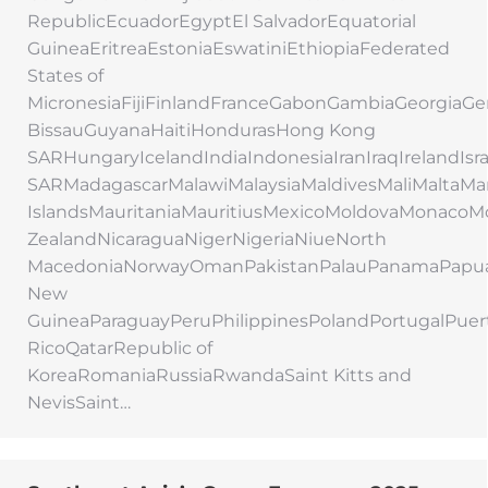
RepublicEcuadorEgyptEl SalvadorEquatorial
GuineaEritreaEstoniaEswatiniEthiopiaFederated
States of
MicronesiaFijiFinlandFranceGabonGambiaGeorgi
BissauGuyanaHaitiHondurasHong Kong
SARHungaryIcelandIndiaIndonesiaIranIraqIrelandIs
SARMadagascarMalawiMalaysiaMaldivesMaliMaltaMar
IslandsMauritaniaMauritiusMexicoMoldovaMonac
ZealandNicaraguaNigerNigeriaNiueNorth
MacedoniaNorwayOmanPakistanPalauPanamaPapu
New
GuineaParaguayPeruPhilippinesPolandPortugalPuer
RicoQatarRepublic of
KoreaRomaniaRussiaRwandaSaint Kitts and
NevisSaint…