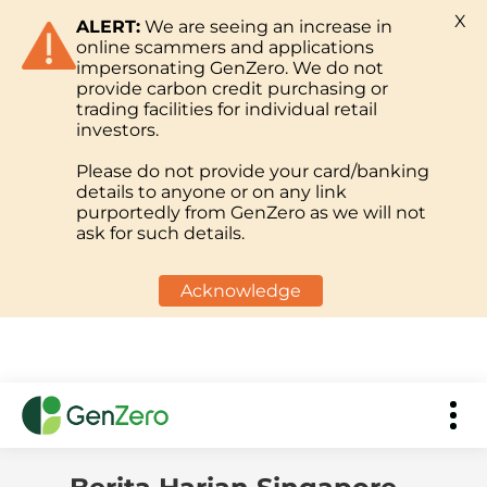
X
ALERT:
We are seeing an increase in
online scammers and applications
impersonating GenZero. We do not
provide carbon credit purchasing or
trading facilities for individual retail
investors.
Please do not provide your card/banking
details to anyone or on any link
purportedly from GenZero as we will not
ask for such details.
Acknowledge