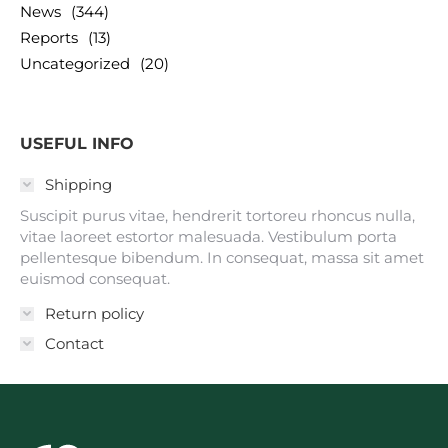
News
(344)
Reports
(13)
Uncategorized
(20)
USEFUL INFO
Shipping
Suscipit purus vitae, hendrerit tortoreu rhoncus nulla,
vitae laoreet estortor malesuada. Vestibulum porta
pellentesque bibendum. In consequat, massa sit amet
euismod consequat.
Return policy
Contact