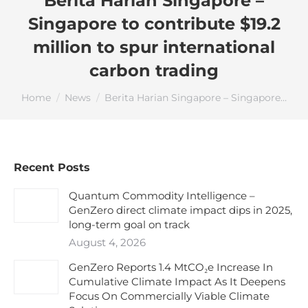
Berita Harian Singapore –
Singapore to contribute $19.2
million to spur international
carbon trading
You are here:
Home
News
Berita Harian Singapore – Singapore…
Recent Posts
Quantum Commodity Intelligence –
GenZero direct climate impact dips in 2025,
long-term goal on track
August 4, 2026
GenZero Reports 1.4 MtCO₂e Increase In
Cumulative Climate Impact As It Deepens
Focus On Commercially Viable Climate