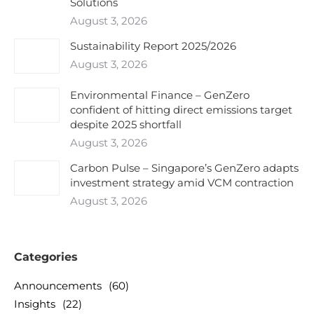
Solutions
August 3, 2026
Sustainability Report 2025/2026
August 3, 2026
Environmental Finance – GenZero
confident of hitting direct emissions target
despite 2025 shortfall
August 3, 2026
Carbon Pulse – Singapore’s GenZero adapts
investment strategy amid VCM contraction
August 3, 2026
Categories
Announcements
(60)
Insights
(22)