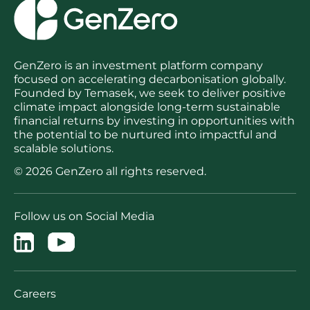
GenZero is an investment platform company
focused on accelerating decarbonisation globally.
Founded by Temasek, we seek to deliver positive
climate impact alongside long-term sustainable
financial returns by investing in opportunities with
the potential to be nurtured into impactful and
scalable solutions.
© 2026 GenZero all rights reserved.
Follow us on Social Media
Careers