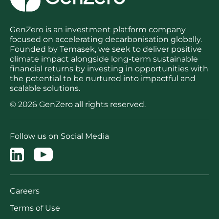
GenZero is an investment platform company
focused on accelerating decarbonisation globally.
Founded by Temasek, we seek to deliver positive
climate impact alongside long-term sustainable
financial returns by investing in opportunities with
the potential to be nurtured into impactful and
scalable solutions.
© 2026 GenZero all rights reserved.
Follow us on Social Media
Careers
Terms of Use