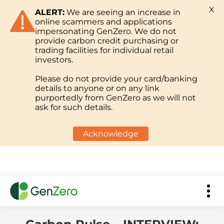
X
ALERT:
We are seeing an increase in
online scammers and applications
impersonating GenZero. We do not
provide carbon credit purchasing or
trading facilities for individual retail
investors.
Please do not provide your card/banking
details to anyone or on any link
purportedly from GenZero as we will not
ask for such details.
Acknowledge