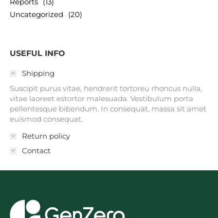
Reports
(13)
Uncategorized
(20)
USEFUL INFO
Shipping
Suscipit purus vitae, hendrerit tortoreu rhoncus nulla,
vitae laoreet estortor malesuada. Vestibulum porta
pellentesque bibendum. In consequat, massa sit amet
euismod consequat.
Return policy
Contact