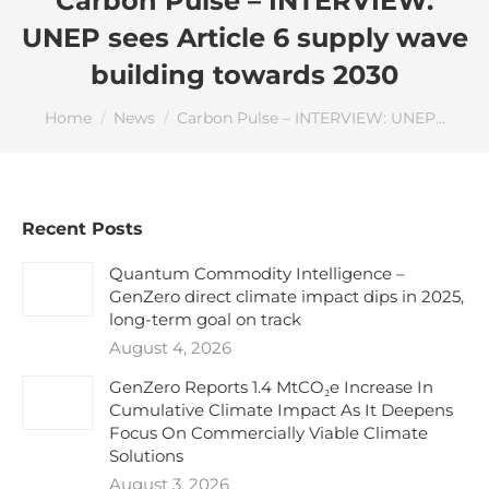
Carbon Pulse – INTERVIEW:
UNEP sees Article 6 supply wave
building towards 2030
You are here:
Home
News
Carbon Pulse – INTERVIEW: UNEP…
Recent Posts
Quantum Commodity Intelligence –
GenZero direct climate impact dips in 2025,
long-term goal on track
August 4, 2026
GenZero Reports 1.4 MtCO₂e Increase In
Cumulative Climate Impact As It Deepens
Focus On Commercially Viable Climate
Solutions
August 3, 2026