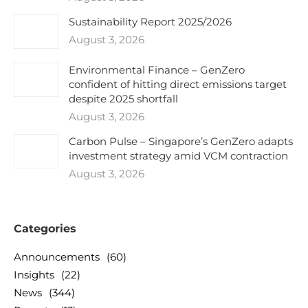
Sustainability Report 2025/2026
August 3, 2026
Environmental Finance – GenZero
confident of hitting direct emissions target
despite 2025 shortfall
August 3, 2026
Carbon Pulse – Singapore’s GenZero adapts
investment strategy amid VCM contraction
August 3, 2026
Categories
Announcements
(60)
Insights
(22)
News
(344)