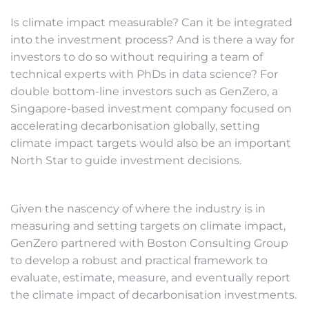
Is climate impact measurable? Can it be integrated
into the investment process? And is there a way for
investors to do so without requiring a team of
technical experts with PhDs in data science? For
double bottom-line investors such as GenZero, a
Singapore-based investment company focused on
accelerating decarbonisation globally, setting
climate impact targets would also be an important
North Star to guide investment decisions.
Given the nascency of where the industry is in
measuring and setting targets on climate impact,
GenZero partnered with Boston Consulting Group
to develop a robust and practical framework to
evaluate, estimate, measure, and eventually report
the climate impact of decarbonisation investments.