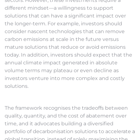
sectors. However, these investments require a
different mindset—a willingness to support
solutions that can have a significant impact over
the longer-term. For example, investors should
consider nascent technologies that can remove
carbon emissions at scale in the future versus
mature solutions that reduce or avoid emissions
today. In addition, investors should expect that the
annual climate impact generated in absolute
volume terms may plateau or even decline as
investors venture into more complex and costly
solutions.
The framework recognises the tradeoffs between
quality, quantity, and the cost of abatement over
time, and it advocates building a diversified
portfolio of decarbonisation solutions to accelerate a
global transition, instead of solely maximising the