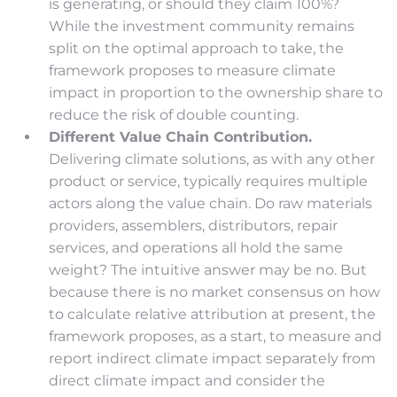
is generating, or should they claim 100%?
While the investment community remains
split on the optimal approach to take, the
framework proposes to measure climate
impact in proportion to the ownership share to
reduce the risk of double counting.
Different Value Chain Contribution.
Delivering climate solutions, as with any other
product or service, typically requires multiple
actors along the value chain. Do raw materials
providers, assemblers, distributors, repair
services, and operations all hold the same
weight? The intuitive answer may be no. But
because there is no market consensus on how
to calculate relative attribution at present, the
framework proposes, as a start, to measure and
report indirect climate impact separately from
direct climate impact and consider the