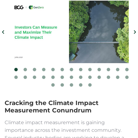
Cracking the Climate Impact
Measurement Conundrum
Climate impact measurement is gaining
importance across the investment community.
Several industry bodies are working to develop a