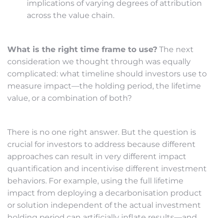
implications of varying degrees of attribution
across the value chain.
What is the right time frame to use?
The next
consideration we thought through was equally
complicated: what timeline should investors use to
measure impact—the holding period, the lifetime
value, or a combination of both?
There is no one right answer. But the question is
crucial for investors to address because different
approaches can result in very different impact
quantification and incentivise different investment
behaviors. For example, using the full lifetime
impact from deploying a decarbonisation product
or solution independent of the actual investment
holding period can artificially inflate results—and