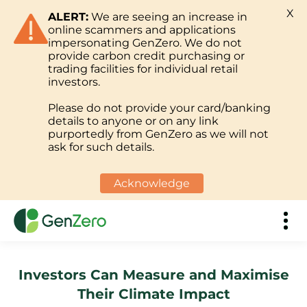
X
ALERT:
We are seeing an increase in
online scammers and applications
impersonating GenZero. We do not
provide carbon credit purchasing or
trading facilities for individual retail
investors.
Please do not provide your card/banking
details to anyone or on any link
purportedly from GenZero as we will not
ask for such details.
Acknowledge
Investors Can Measure and Maximise
Their Climate Impact