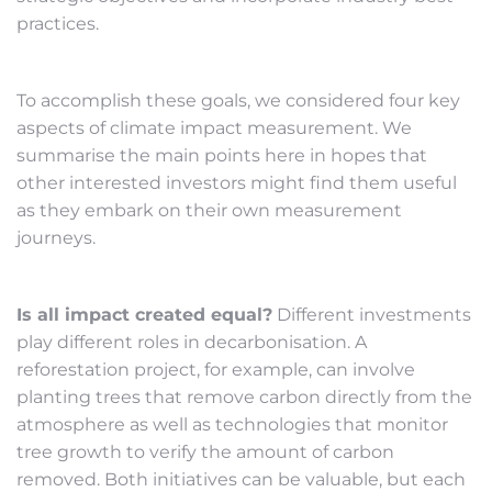
practices.
To accomplish these goals, we considered four key
aspects of climate impact measurement. We
summarise the main points here in hopes that
other interested investors might find them useful
as they embark on their own measurement
journeys.
Is all impact created equal?
Different investments
play different roles in decarbonisation. A
reforestation project, for example, can involve
planting trees that remove carbon directly from the
atmosphere as well as technologies that monitor
tree growth to verify the amount of carbon
removed. Both initiatives can be valuable, but each