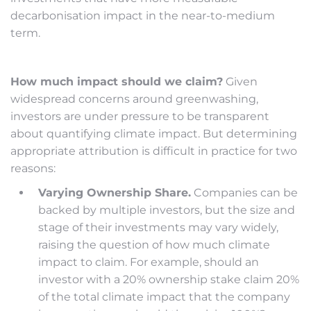
decarbonisation impact in the near-to-medium
term.
How much impact should we claim?
Given
widespread concerns around greenwashing,
investors are under pressure to be transparent
about quantifying climate impact. But determining
appropriate attribution is difficult in practice for two
reasons:
Varying Ownership Share.
Companies can be
backed by multiple investors, but the size and
stage of their investments may vary widely,
raising the question of how much climate
impact to claim. For example, should an
investor with a 20% ownership stake claim 20%
of the total climate impact that the company