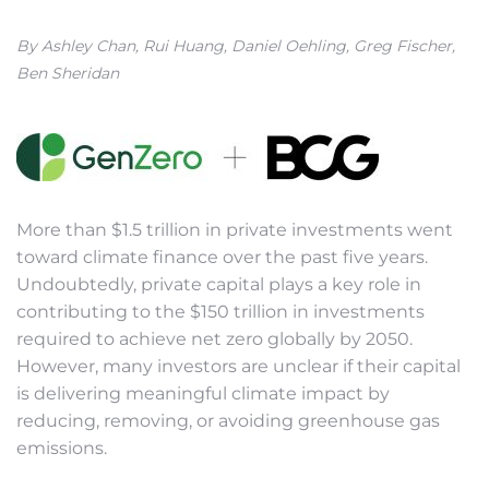
By Ashley Chan, Rui Huang, Daniel Oehling, Greg Fischer,
Ben Sheridan
More than $1.5 trillion in private investments went
toward climate finance over the past five years.
Undoubtedly, private capital plays a key role in
contributing to the $150 trillion in investments
required to achieve net zero globally by 2050.
However, many investors are unclear if their capital
is delivering meaningful climate impact by
reducing, removing, or avoiding greenhouse gas
emissions.