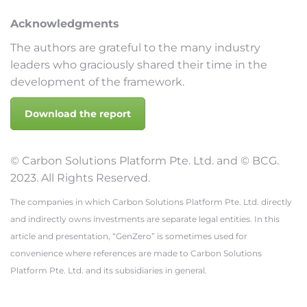
Acknowledgments
The authors are grateful to the many industry
leaders who graciously shared their time in the
development of the framework.
Download the report
© Carbon Solutions Platform Pte. Ltd. and © BCG.
2023. All Rights Reserved.
The companies in which Carbon Solutions Platform Pte. Ltd. directly
and indirectly owns investments are separate legal entities. In this
article and presentation, “GenZero” is sometimes used for
convenience where references are made to Carbon Solutions
Platform Pte. Ltd. and its subsidiaries in general.