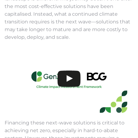
the most cost-effective solutions have been
capitalised. Instead, what a continued climate
transition requires is the next wave—solutions that
may take longer to mature and are more costly to
develop, deploy, and scale.
Financing these next-wave solutions is critical to
achieving net zero, especially in hard-to-abate