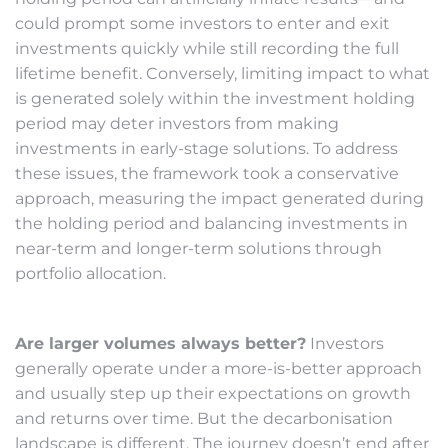
could prompt some investors to enter and exit
investments quickly while still recording the full
lifetime benefit. Conversely, limiting impact to what
is generated solely within the investment holding
period may deter investors from making
investments in early-stage solutions. To address
these issues, the framework took a conservative
approach, measuring the impact generated during
the holding period and balancing investments in
near-term and longer-term solutions through
portfolio allocation.
Are larger volumes always better?
Investors
generally operate under a more-is-better approach
and usually step up their expectations on growth
and returns over time. But the decarbonisation
landscape is different. The journey doesn’t end after