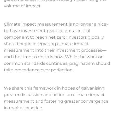
volume of impact.
Climate impact measurement is no longer a nice-
to-have investment practice but a critical
component to reach net zero. Investors globally
should begin integrating climate impact
measurement into their investment processes—
and the time to do so is now. While the work on
common standards continues, pragmatism should
take precedence over perfection.
We share this framework in hopes of galvanising
greater discussion and action on climate impact
measurement and fostering greater convergence
in market practice.