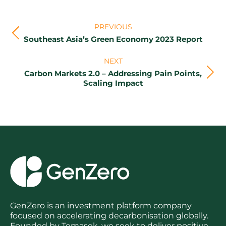
Post
PREVIOUS
navigation
Previous
Southeast Asia’s Green Economy 2023 Report
post:
NEXT
Carbon Markets 2.0 – Addressing Pain Points,
Next
Scaling Impact
post:
GenZero is an investment platform company
focused on accelerating decarbonisation globally.
Founded by Temasek, we seek to deliver positive