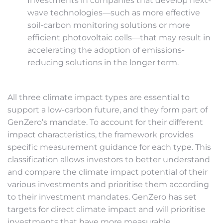
Investments in companies that develop next-
wave technologies—such as more effective
soil-carbon monitoring solutions or more
efficient photovoltaic cells—that may result in
accelerating the adoption of emissions-
reducing solutions in the longer term.
All three climate impact types are essential to
support a low-carbon future, and they form part of
GenZero’s mandate. To account for their different
impact characteristics, the framework provides
specific measurement guidance for each type. This
classification allows investors to better understand
and compare the climate impact potential of their
various investments and prioritise them according
to their investment mandates. GenZero has set
targets for direct climate impact and will prioritise
investments that have more measurable