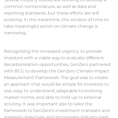
common nomenclature, as well as data and
reporting standards, but these efforts are still
evolving. In the meantime, the window of time to
take meaningful action on climate change is
narrowing.
Recognising the increased urgency to provide
investors with a viable way to evaluate different
decarbonisation opportunities, GenZero partnered
with BCG to develop the GenZero Climate Impact
Measurement Framework. The goal was to create
an approach that would be simple for investors to
use, easy to understand, adaptable to evolving
market norms, and able to hold up to external
scrutiny. It was important also to tailor the
framework to GenZero’s investment mandate and
strategic objectives and incorporate industry best