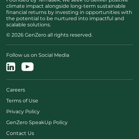
climate impact alongside long-term sustainable
financial returns by investing in opportunities with
the potential to be nurtured into impactful and
scalable solutions.
© 2026 GenZero all rights reserved.
Follow us on Social Media
Careers
Terms of Use
Privacy Policy
GenZero SpeakUp Policy
Contact Us