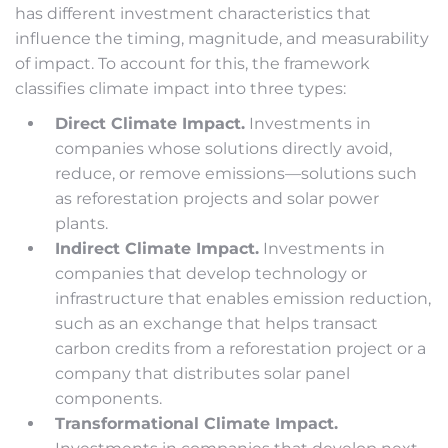
has different investment characteristics that
influence the timing, magnitude, and measurability
of impact. To account for this, the framework
classifies climate impact into three types:
Direct Climate Impact.
Investments in
companies whose solutions directly avoid,
reduce, or remove emissions—solutions such
as reforestation projects and solar power
plants.
Indirect Climate Impact.
Investments in
companies that develop technology or
infrastructure that enables emission reduction,
such as an exchange that helps transact
carbon credits from a reforestation project or a
company that distributes solar panel
components.
Transformational Climate Impact.