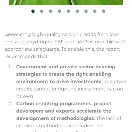
Generating high-quality carbon credits from low-
emissions hydrogen, SAF and DACS is possible with
appropriate safeguards. To enable this, the report
recommends that:
Government and private sector develop
strategies to create the right enabling
environment to drive investments
, as carbon
credits cannot bridge the investment gap on
its own
Carbon crediting programmes, project
developers and experts accelerate the
development of methodologies
. The lack of
crediting methodologies hinders the