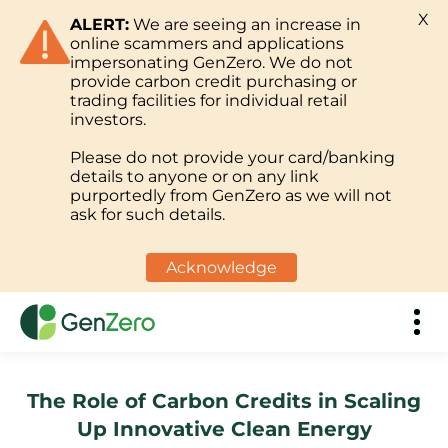
X
ALERT:
We are seeing an increase in
online scammers and applications
impersonating GenZero. We do not
provide carbon credit purchasing or
trading facilities for individual retail
investors.
Please do not provide your card/banking
details to anyone or on any link
purportedly from GenZero as we will not
ask for such details.
Acknowledge
The Role of Carbon Credits in Scaling
Up Innovative Clean Energy