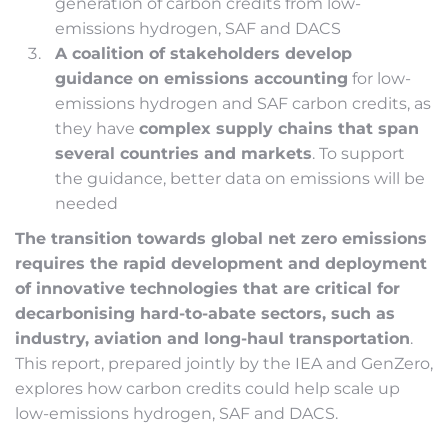
generation of carbon credits from low-
emissions hydrogen, SAF and DACS
A coalition of stakeholders develop
guidance on emissions accounting
for low-
emissions hydrogen and SAF carbon credits, as
they have
complex supply chains that span
several countries and markets
. To support
the guidance, better data on emissions will be
needed
The transition towards global net zero emissions
requires the rapid development and deployment
of innovative technologies that are critical for
decarbonising hard-to-abate sectors, such as
industry, aviation and long-haul transportation
.
This report, prepared jointly by the IEA and GenZero,
explores how carbon credits could help scale up
low-emissions hydrogen, SAF and DACS.