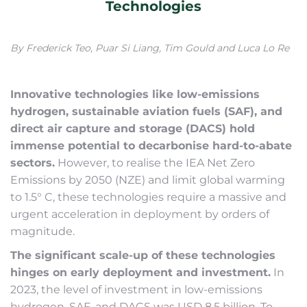
Technologies
By Frederick Teo, Puar Si Liang, Tim Gould and Luca Lo Re
Innovative technologies like low-emissions
hydrogen, sustainable aviation fuels (SAF), and
direct air capture and storage (DACS) hold
immense potential to decarbonise hard-to-abate
sectors.
However, to realise the IEA Net Zero
Emissions by 2050 (NZE) and limit global warming
to 1.5° C, these technologies require a massive and
urgent acceleration in deployment by orders of
magnitude.
The significant scale-up of these technologies
hinges on early deployment and investment.
In
2023, the level of investment in low-emissions
hydrogen, SAF, and DACS was USD 8.5 billion. To