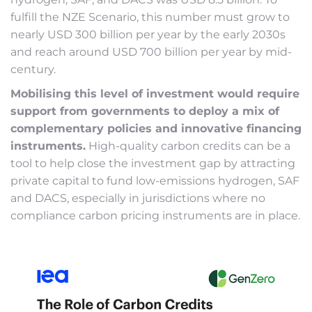
fulfill the NZE Scenario, this number must grow to
nearly USD 300 billion per year by the early 2030s
and reach around USD 700 billion per year by mid-
century.
Mobilising this level of investment would require
support from governments to deploy a mix of
complementary policies and innovative financing
instruments.
High-quality carbon credits can be a
tool to help close the investment gap by attracting
private capital to fund low-emissions hydrogen, SAF
and DACS, especially in jurisdictions where no
compliance carbon pricing instruments are in place.