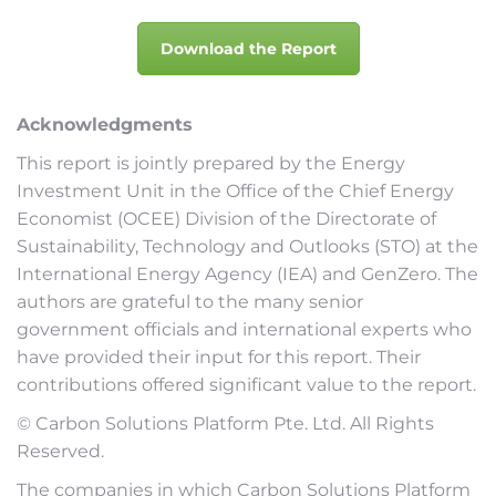
Download the Report
Acknowledgments
This report is jointly prepared by the Energy
Investment Unit in the Office of the Chief Energy
Economist (OCEE) Division of the Directorate of
Sustainability, Technology and Outlooks (STO) at the
International Energy Agency (IEA) and GenZero. The
authors are grateful to the many senior
government officials and international experts who
have provided their input for this report. Their
contributions offered significant value to the report.
© Carbon Solutions Platform Pte. Ltd. All Rights
Reserved.
The companies in which Carbon Solutions Platform