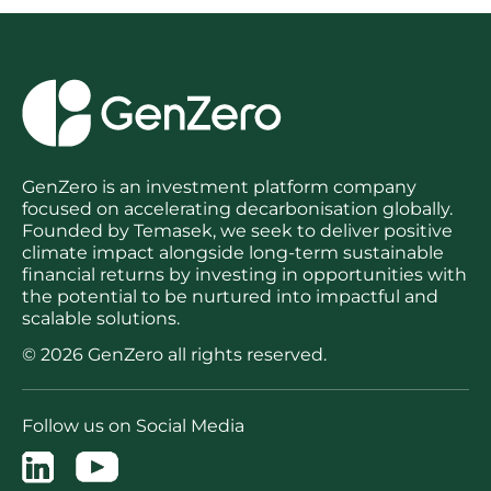
GenZero is an investment platform company
focused on accelerating decarbonisation globally.
Founded by Temasek, we seek to deliver positive
climate impact alongside long-term sustainable
financial returns by investing in opportunities with
the potential to be nurtured into impactful and
scalable solutions.
© 2026 GenZero all rights reserved.
Follow us on Social Media