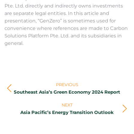
Pte. Ltd. directly and indirectly owns investments
are separate legal entities. In this article and
presentation, “GenZero” is sometimes used for
convenience where references are made to Carbon
Solutions Platform Pte. Ltd. and its subsidiaries in
general.
Post
PREVIOUS
navigation
Previous
Southeast Asia’s Green Economy 2024 Report
post:
NEXT
Next
Asia Pacific’s Energy Transition Outlook
post: