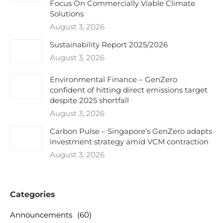
Focus On Commercially Viable Climate
Solutions
August 3, 2026
Sustainability Report 2025/2026
August 3, 2026
Environmental Finance – GenZero
confident of hitting direct emissions target
despite 2025 shortfall
August 3, 2026
Carbon Pulse – Singapore’s GenZero adapts
investment strategy amid VCM contraction
August 3, 2026
Categories
Announcements
(60)