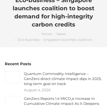
Eco-business – Singapore
launches coalition to boost
demand for high-integrity
carbon credits
You are here:
Home
News
Eco-business – Singapore launches coalition…
Recent Posts
Quantum Commodity Intelligence –
GenZero direct climate impact dips in 2025,
long-term goal on track
August 4, 2026
GenZero Reports 1.4 MtCO₂e Increase In
Cumulative Climate Impact As It Deepens