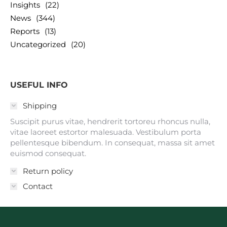
Insights
(22)
News
(344)
Reports
(13)
Uncategorized
(20)
USEFUL INFO
Shipping
Suscipit purus vitae, hendrerit tortoreu rhoncus nulla,
vitae laoreet estortor malesuada. Vestibulum porta
pellentesque bibendum. In consequat, massa sit amet
euismod consequat.
Return policy
Contact