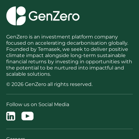
GenZero is an investment platform company
focused on accelerating decarbonisation globally.
Founded by Temasek, we seek to deliver positive
climate impact alongside long-term sustainable
financial returns by investing in opportunities with
the potential to be nurtured into impactful and
scalable solutions.
© 2026 GenZero all rights reserved.
Follow us on Social Media