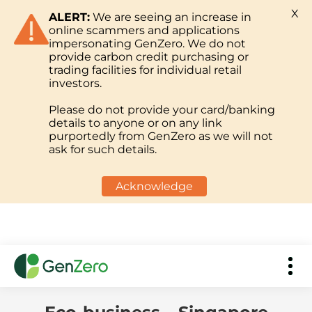
X
ALERT:
We are seeing an increase in
online scammers and applications
impersonating GenZero. We do not
provide carbon credit purchasing or
trading facilities for individual retail
investors.
Please do not provide your card/banking
details to anyone or on any link
purportedly from GenZero as we will not
ask for such details.
Acknowledge