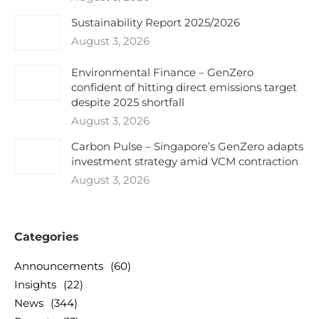
Sustainability Report 2025/2026
August 3, 2026
Environmental Finance – GenZero
confident of hitting direct emissions target
despite 2025 shortfall
August 3, 2026
Carbon Pulse – Singapore’s GenZero adapts
investment strategy amid VCM contraction
August 3, 2026
Categories
Announcements
(60)
Insights
(22)
News
(344)