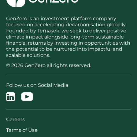
GenZero is an investment platform company
focused on accelerating decarbonisation globally.
Founded by Temasek, we seek to deliver positive
climate impact alongside long-term sustainable
financial returns by investing in opportunities with
the potential to be nurtured into impactful and
scalable solutions.
© 2026 GenZero all rights reserved.
Follow us on Social Media
Careers
Terms of Use