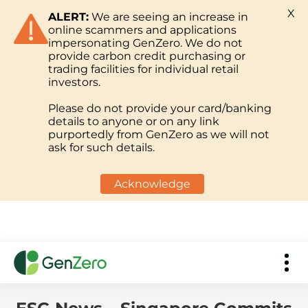
X
ALERT:
We are seeing an increase in
online scammers and applications
impersonating GenZero. We do not
provide carbon credit purchasing or
trading facilities for individual retail
investors.
Please do not provide your card/banking
details to anyone or on any link
purportedly from GenZero as we will not
ask for such details.
Acknowledge