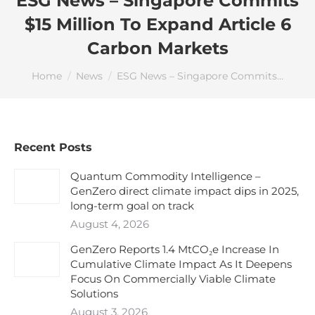
ESG News – Singapore Commits
$15 Million To Expand Article 6
Carbon Markets
You are here:
Home
News
ESG News – Singapore Commits…
Recent Posts
Quantum Commodity Intelligence –
GenZero direct climate impact dips in 2025,
long-term goal on track
August 4, 2026
GenZero Reports 1.4 MtCO₂e Increase In
Cumulative Climate Impact As It Deepens
Focus On Commercially Viable Climate
Solutions
August 3, 2026