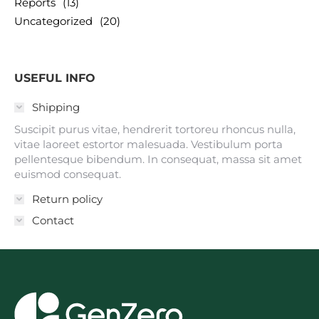
Reports
(13)
Uncategorized
(20)
USEFUL INFO
Shipping
Suscipit purus vitae, hendrerit tortoreu rhoncus nulla,
vitae laoreet estortor malesuada. Vestibulum porta
pellentesque bibendum. In consequat, massa sit amet
euismod consequat.
Return policy
Contact