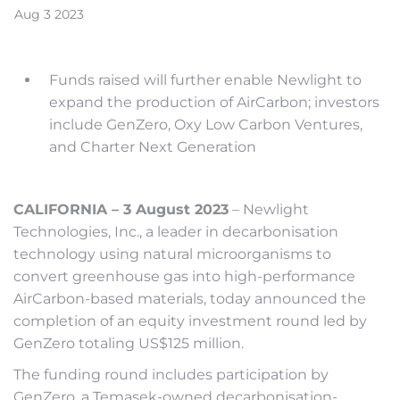
Aug
3
2023
Funds raised will further enable Newlight to
expand the production of AirCarbon; investors
include GenZero, Oxy Low Carbon Ventures,
and Charter Next Generation
CALIFORNIA – 3 August 2023
– Newlight
Technologies, Inc., a leader in decarbonisation
technology using natural microorganisms to
convert greenhouse gas into high-performance
AirCarbon-based materials, today announced the
completion of an equity investment round led by
GenZero totaling US$125 million.
The funding round includes participation by
GenZero, a Temasek-owned decarbonisation-