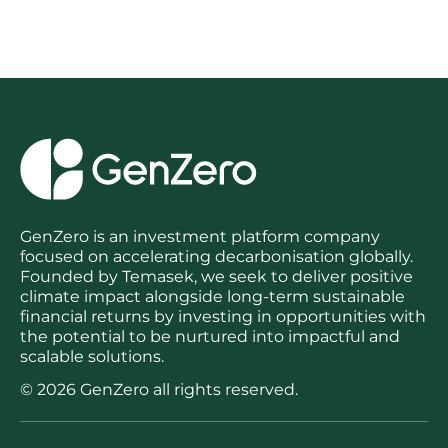
post:
GenZero is an investment platform company
focused on accelerating decarbonisation globally.
Founded by Temasek, we seek to deliver positive
climate impact alongside long-term sustainable
financial returns by investing in opportunities with
the potential to be nurtured into impactful and
scalable solutions.
© 2026 GenZero all rights reserved.