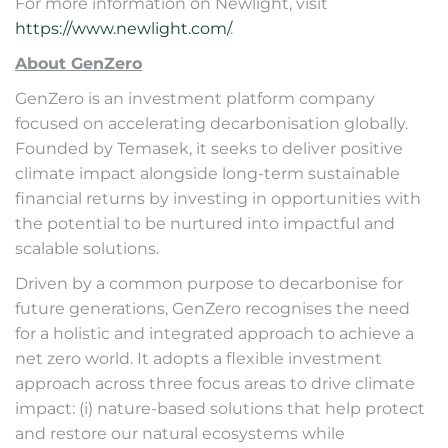
For more information on Newlight, visit
https://www.newlight.com/
.
About GenZero
GenZero is an investment platform company
focused on accelerating decarbonisation globally.
Founded by Temasek, it seeks to deliver positive
climate impact alongside long-term sustainable
financial returns by investing in opportunities with
the potential to be nurtured into impactful and
scalable solutions.
Driven by a common purpose to decarbonise for
future generations, GenZero recognises the need
for a holistic and integrated approach to achieve a
net zero world. It adopts a flexible investment
approach across three focus areas to drive climate
impact: (i) nature-based solutions that help protect
and restore our natural ecosystems while