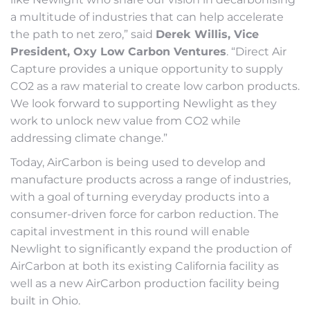
a multitude of industries that can help accelerate
the path to net zero,” said
Derek Willis, Vice
President, Oxy Low Carbon Ventures
. “Direct Air
Capture provides a unique opportunity to supply
CO2 as a raw material to create low carbon products.
We look forward to supporting Newlight as they
work to unlock new value from CO2 while
addressing climate change.”
Today, AirCarbon is being used to develop and
manufacture products across a range of industries,
with a goal of turning everyday products into a
consumer-driven force for carbon reduction. The
capital investment in this round will enable
Newlight to significantly expand the production of
AirCarbon at both its existing California facility as
well as a new AirCarbon production facility being
built in Ohio.