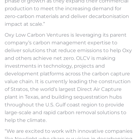
phase of growth as they expand their commercial
production to meet the increasing demand for
zero-carbon materials and deliver decarbonisation
impact at scale.”
Oxy Low Carbon Ventures is leveraging its parent
company’s carbon management expertise to
deliver solutions that reduce emissions to help Oxy
and others achieve net zero. OLCV is making
investments in technology, projects and
development platforms across the carbon capture
value chain. It is currently leading the construction
of Stratos, the world’s largest Direct Air Capture
plant in Texas, and building sequestration hubs
throughout the U.S. Gulf coast region to provide
large-scale and rapid carbon removal solutions to
help the climate.
“We are excited to work with innovative companies
like Newlight who share our vision in decarbonising