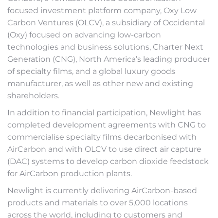
focused investment platform company, Oxy Low
Carbon Ventures (OLCV), a subsidiary of Occidental
(Oxy) focused on advancing low-carbon
technologies and business solutions, Charter Next
Generation (CNG), North America’s leading producer
of specialty films, and a global luxury goods
manufacturer, as well as other new and existing
shareholders.
In addition to financial participation, Newlight has
completed development agreements with CNG to
commercialise specialty films decarbonised with
AirCarbon and with OLCV to use direct air capture
(DAC) systems to develop carbon dioxide feedstock
for AirCarbon production plants.
Newlight is currently delivering AirCarbon-based
products and materials to over 5,000 locations
across the world, including to customers and