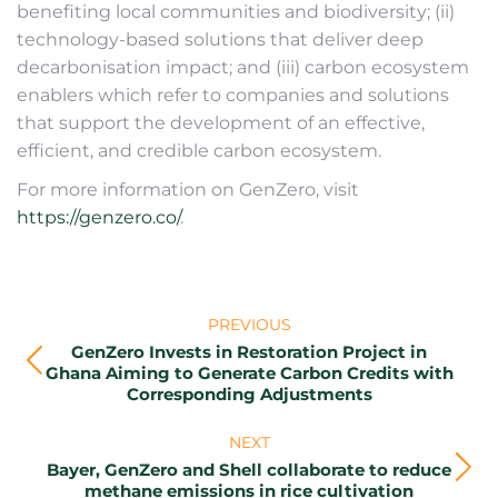
benefiting local communities and biodiversity; (ii)
technology-based solutions that deliver deep
decarbonisation impact; and (iii) carbon ecosystem
enablers which refer to companies and solutions
that support the development of an effective,
efficient, and credible carbon ecosystem.
For more information on GenZero, visit
https://genzero.co/
.
Post
PREVIOUS
navigation
GenZero Invests in Restoration Project in
Previous
Ghana Aiming to Generate Carbon Credits with
Corresponding Adjustments
post:
NEXT
Bayer, GenZero and Shell collaborate to reduce
Next
methane emissions in rice cultivation