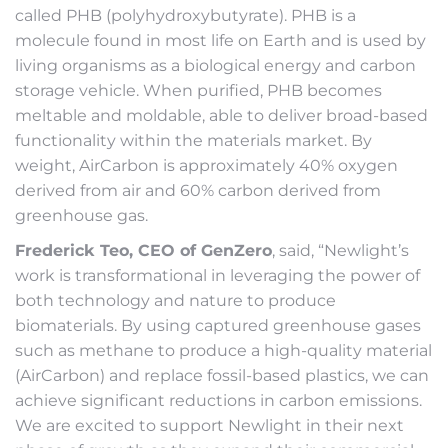
called PHB (polyhydroxybutyrate). PHB is a
molecule found in most life on Earth and is used by
living organisms as a biological energy and carbon
storage vehicle. When purified, PHB becomes
meltable and moldable, able to deliver broad-based
functionality within the materials market. By
weight, AirCarbon is approximately 40% oxygen
derived from air and 60% carbon derived from
greenhouse gas.
Frederick Teo, CEO of GenZero
, said, “Newlight’s
work is transformational in leveraging the power of
both technology and nature to produce
biomaterials. By using captured greenhouse gases
such as methane to produce a high-quality material
(AirCarbon) and replace fossil-based plastics, we can
achieve significant reductions in carbon emissions.
We are excited to support Newlight in their next