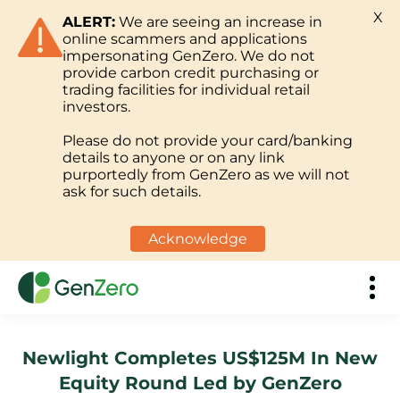
X
ALERT:
We are seeing an increase in
online scammers and applications
impersonating GenZero. We do not
provide carbon credit purchasing or
trading facilities for individual retail
investors.
Please do not provide your card/banking
details to anyone or on any link
purportedly from GenZero as we will not
ask for such details.
Acknowledge
Newlight Completes US$125M In New
Equity Round Led by GenZero