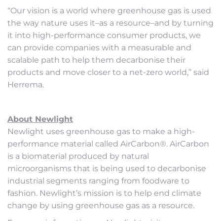
“Our vision is a world where greenhouse gas is used
the way nature uses it–as a resource–and by turning
it into high-performance consumer products, we
can provide companies with a measurable and
scalable path to help them decarbonise their
products and move closer to a net-zero world,” said
Herrema.
About Newlight
Newlight uses greenhouse gas to make a high-
performance material called AirCarbon®. AirCarbon
is a biomaterial produced by natural
microorganisms that is being used to decarbonise
industrial segments ranging from foodware to
fashion. Newlight’s mission is to help end climate
change by using greenhouse gas as a resource.