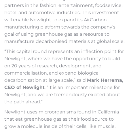
partners in the fashion, entertainment, foodservice,
hotel, and automotive industries. This investment
will enable Newlight to expand its AirCarbon
manufacturing platform towards the company’s
goal of using greenhouse gas as a resource to
manufacture decarbonised materials at global scale.
“This capital round represents an inflection point for
Newlight, where we have the opportunity to build
on 20 years of research, development, and
commercialisation, and expand biological
decarbonisation at large scale,” said
Mark Herrema,
CEO of Newlight
. “It is an important milestone for
Newlight, and we are tremendously excited about
the path ahead.”
Newlight uses microorganisms found in California
that eat greenhouse gas as their food source to
grow a molecule inside of their cells, like muscle,