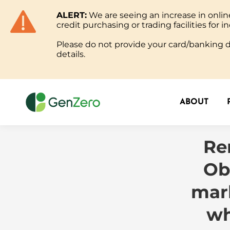
ALERT:
We are seeing an increase in onl
ABOUT
credit purchasing or trading facilities for in
Please do not provide your card/banking de
details.
ABOUT
Re
Ob
mark
wh