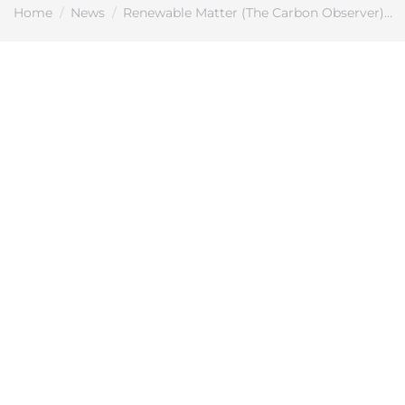
You are here:
Home
News
Renewable Matter (The Carbon Observer)…