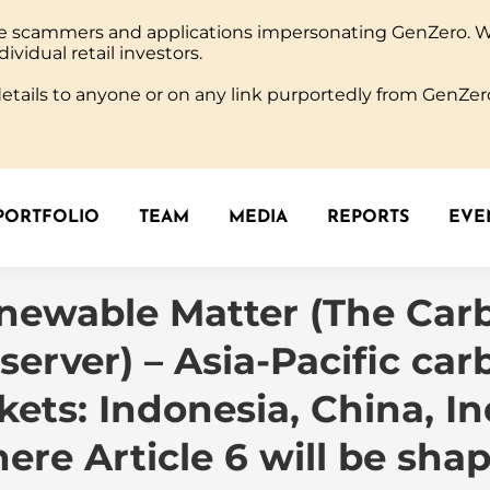
ine scammers and applications impersonating GenZero. 
PORTFOLIO
TEAM
MEDIA
REPORTS
EVEN
dividual retail investors.
tails to anyone or on any link purportedly from GenZero
PORTFOLIO
TEAM
MEDIA
REPORTS
EVEN
newable Matter (The Car
server) – Asia-Pacific car
ets: Indonesia, China, In
ere Article 6 will be sha