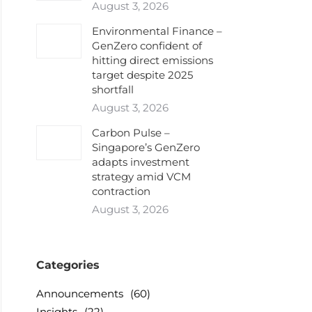
August 3, 2026
Environmental Finance –
GenZero confident of
hitting direct emissions
target despite 2025
shortfall
August 3, 2026
Carbon Pulse –
Singapore’s GenZero
adapts investment
strategy amid VCM
contraction
August 3, 2026
Categories
Announcements
(60)
Insights
(22)