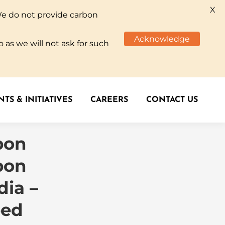
X
We do not provide carbon
TS & INITIATIVES
CAREERS
CONTACT US
Acknowledge
 as we will not ask for such
TS & INITIATIVES
CAREERS
CONTACT US
bon
bon
dia –
ped