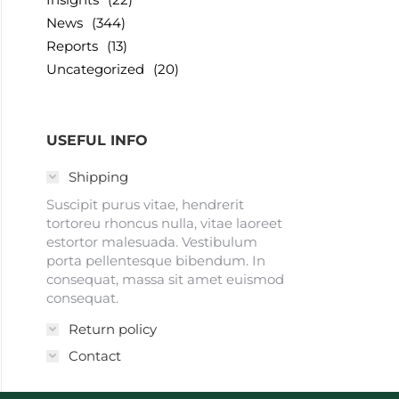
News
(344)
Reports
(13)
Uncategorized
(20)
USEFUL INFO
Shipping
Suscipit purus vitae, hendrerit
tortoreu rhoncus nulla, vitae laoreet
estortor malesuada. Vestibulum
porta pellentesque bibendum. In
consequat, massa sit amet euismod
consequat.
Return policy
Contact