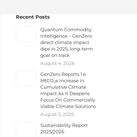
Recent Posts
Quantum Commodity
Intelligence – GenZero
direct climate impact
dips in 2025, long-term
goal on track
August 4, 2026
GenZero Reports 1.4
MtCO₂e Increase In
Cumulative Climate
Impact As It Deepens
Focus On Commercially
Viable Climate Solutions
August 3, 2026
Sustainability Report
2025/2026