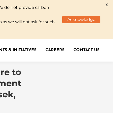
X
We do not provide carbon
TS & INITIATIVES
CAREERS
CONTACT US
Acknowledge
 as we will not ask for such
TS & INITIATIVES
CAREERS
CONTACT US
re to
ement
sek,