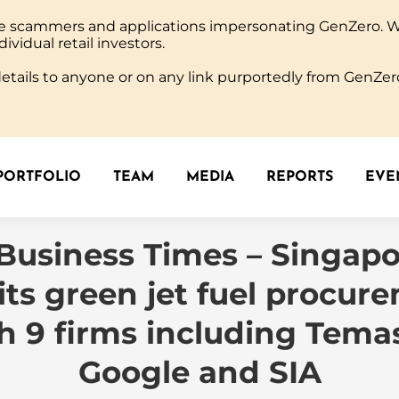
ine scammers and applications impersonating GenZero. 
PORTFOLIO
TEAM
MEDIA
REPORTS
EVEN
dividual retail investors.
tails to anyone or on any link purportedly from GenZero
PORTFOLIO
TEAM
MEDIA
REPORTS
EVEN
Business Times – Singapo
l its green jet fuel procur
h 9 firms including Tema
Google and SIA