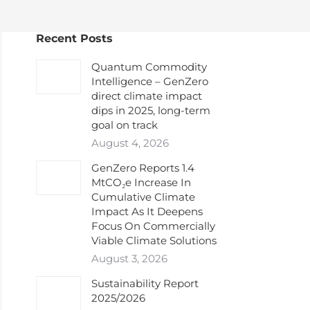
Recent Posts
Quantum Commodity
Intelligence – GenZero
direct climate impact
dips in 2025, long-term
goal on track
August 4, 2026
GenZero Reports 1.4
MtCO₂e Increase In
Cumulative Climate
Impact As It Deepens
Focus On Commercially
Viable Climate Solutions
August 3, 2026
Sustainability Report
2025/2026