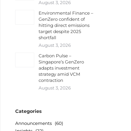
August 3, 2026
Environmental Finance –
GenZero confident of
hitting direct emissions
target despite 2025
shortfall
August 3, 2026
Carbon Pulse –
Singapore’s GenZero
adapts investment
strategy amid VCM
contraction
August 3, 2026
Categories
Announcements
(60)
Insights
(22)