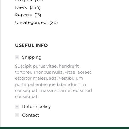
News
(344)
Reports
(13)
Uncategorized
(20)
USEFUL INFO
Shipping
Suscipit purus vitae, hendrerit
tortoreu rhoncus nulla, vitae laoreet
estortor malesuada. Vestibulum
porta pellentesque bibendum. In
consequat, massa sit amet euismod
consequat.
Return policy
Contact