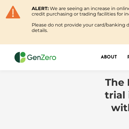
ALERT:
We are seeing an increase in onl
ABOUT
credit purchasing or trading facilities for in
Please do not provide your card/banking de
details.
ABOUT
The 
tria
wit