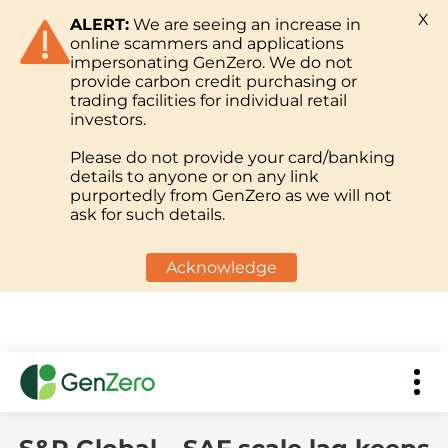
X
ALERT:
We are seeing an increase in
online scammers and applications
impersonating GenZero. We do not
provide carbon credit purchasing or
trading facilities for individual retail
investors.
Please do not provide your card/banking
details to anyone or on any link
purportedly from GenZero as we will not
ask for such details.
Acknowledge