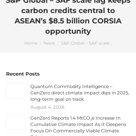
S&P Global – SAF scale lag keeps
carbon credits central to
ASEAN’s $8.5 billion CORSIA
opportunity
You are here:
Home
News
S&P Global – SAF scale…
Recent Posts
Quantum Commodity Intelligence –
GenZero direct climate impact dips in 2025,
long-term goal on track
August 4, 2026
GenZero Reports 1.4 MtCO₂e Increase In
Cumulative Climate Impact As It Deepens
Focus On Commercially Viable Climate