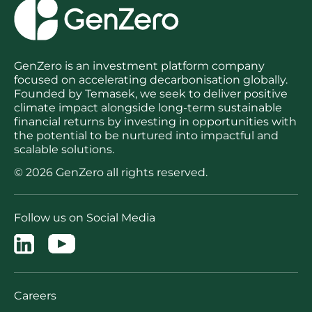
GenZero is an investment platform company
focused on accelerating decarbonisation globally.
Founded by Temasek, we seek to deliver positive
climate impact alongside long-term sustainable
financial returns by investing in opportunities with
the potential to be nurtured into impactful and
scalable solutions.
© 2026 GenZero all rights reserved.
Follow us on Social Media
Careers