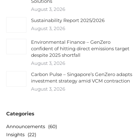
Solutions
August 3, 2026
Sustainability Report 2025/2026
August 3, 2026
Environmental Finance – GenZero
confident of hitting direct emissions target
despite 2025 shortfall
August 3, 2026
Carbon Pulse – Singapore’s GenZero adapts
investment strategy amid VCM contraction
August 3, 2026
Categories
Announcements
(60)
Insights
(22)