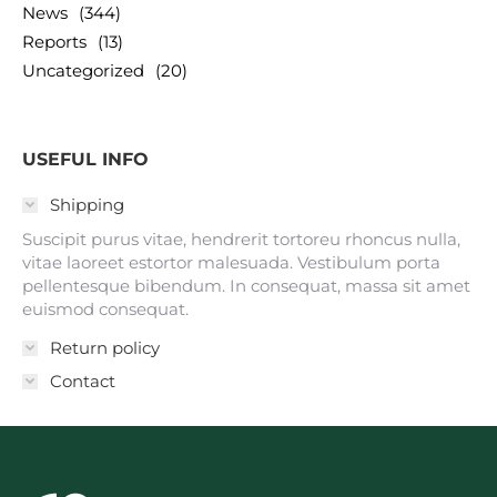
News
(344)
Reports
(13)
Uncategorized
(20)
USEFUL INFO
Shipping
Suscipit purus vitae, hendrerit tortoreu rhoncus nulla,
vitae laoreet estortor malesuada. Vestibulum porta
pellentesque bibendum. In consequat, massa sit amet
euismod consequat.
Return policy
Contact