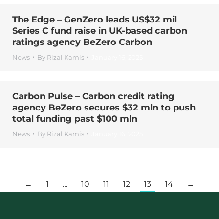
The Edge – GenZero leads US$32 mil
Series C fund raise in UK-based carbon
ratings agency BeZero Carbon
News
By
Rizal Kamis
January 16, 2025
Carbon Pulse – Carbon credit rating
agency BeZero secures $32 mln to push
total funding past $100 mln
News
By
Rizal Kamis
January 16, 2025
←
1
…
10
11
12
13
14
→