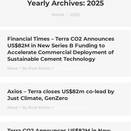
Yearly Archives:
2025
You are here:
Home
2025
Financial Times – Terra CO2 Announces
US$82M in New Series B Funding to
Accelerate Commercial Deployment of
Sustainable Cement Technology
News
By
Rizal Kamis
February 19, 2025
Axios – Terra closes US$82m co-lead by
Just Climate, GenZero
News
By
Rizal Kamis
February 18, 2025
Terra CO2 Announces US$82M in New