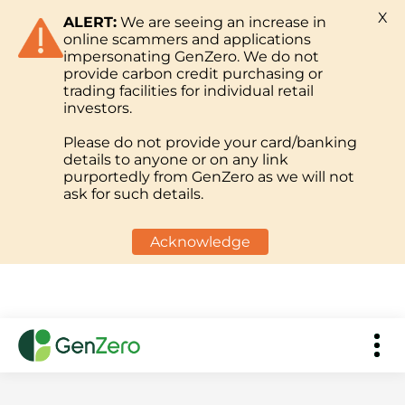
X
ALERT:
We are seeing an increase in
online scammers and applications
impersonating GenZero. We do not
provide carbon credit purchasing or
trading facilities for individual retail
investors.
Please do not provide your card/banking
details to anyone or on any link
purportedly from GenZero as we will not
ask for such details.
Acknowledge