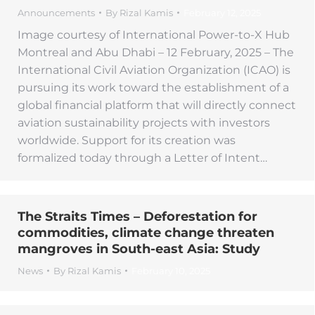
Announcements
By
Rizal Kamis
February 12, 2025
Image courtesy of International Power-to-X Hub
Montreal and Abu Dhabi – 12 February, 2025 – The
International Civil Aviation Organization (ICAO) is
pursuing its work toward the establishment of a
global financial platform that will directly connect
aviation sustainability projects with investors
worldwide. Support for its creation was
formalized today through a Letter of Intent…
The Straits Times – Deforestation for
commodities, climate change threaten
mangroves in South-east Asia: Study
News
By
Rizal Kamis
February 10, 2025