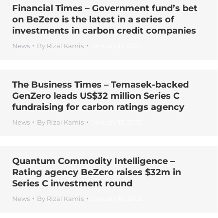
Financial Times – Government fund’s bet
on BeZero is the latest in a series of
investments in carbon credit companies
News
By
Rizal Kamis
January 17, 2025
The Business Times – Temasek-backed
GenZero leads US$32 million Series C
fundraising for carbon ratings agency
News
By
Rizal Kamis
January 17, 2025
Quantum Commodity Intelligence –
Rating agency BeZero raises $32m in
Series C investment round
News
By
Rizal Kamis
January 16, 2025