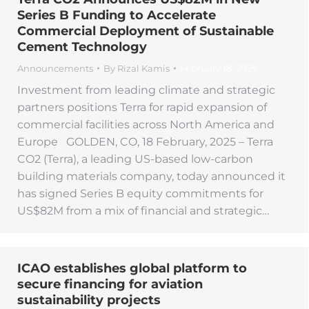
Series B Funding to Accelerate
Commercial Deployment of Sustainable
Cement Technology
Announcements
By
Rizal Kamis
February 18, 2025
Investment from leading climate and strategic
partners positions Terra for rapid expansion of
commercial facilities across North America and
Europe GOLDEN, CO, 18 February, 2025 – Terra
CO2 (Terra), a leading US-based low-carbon
building materials company, today announced it
has signed Series B equity commitments for
US$82M from a mix of financial and strategic…
ICAO establishes global platform to
secure financing for aviation
sustainability projects