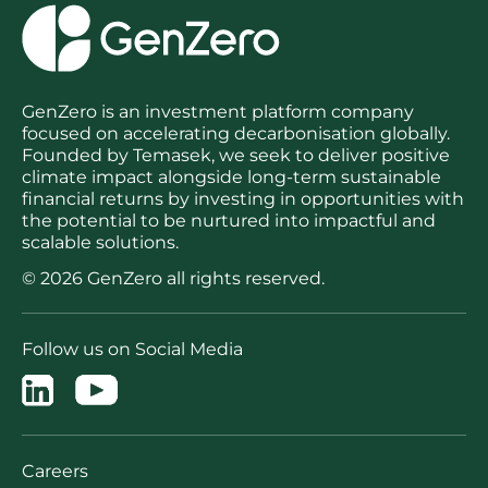
GenZero is an investment platform company
focused on accelerating decarbonisation globally.
Founded by Temasek, we seek to deliver positive
climate impact alongside long-term sustainable
financial returns by investing in opportunities with
the potential to be nurtured into impactful and
scalable solutions.
© 2026 GenZero all rights reserved.
Follow us on Social Media
Careers