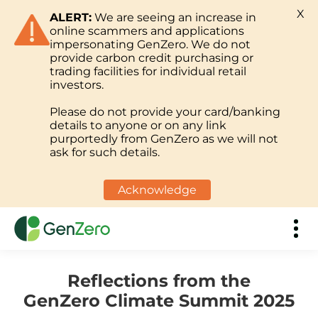
X
ALERT:
We are seeing an increase in
online scammers and applications
impersonating GenZero. We do not
provide carbon credit purchasing or
trading facilities for individual retail
investors.
Please do not provide your card/banking
details to anyone or on any link
purportedly from GenZero as we will not
ask for such details.
Acknowledge
Reflections from the
GenZero Climate Summit 2025