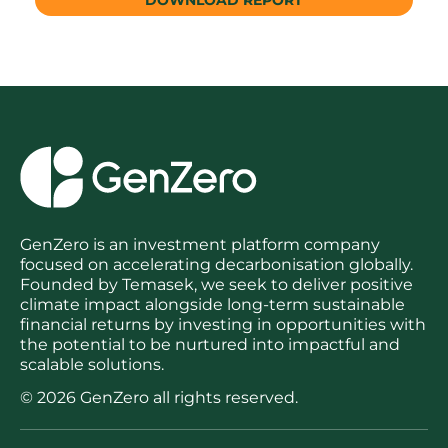
GenZero is an investment platform company
focused on accelerating decarbonisation globally.
Founded by Temasek, we seek to deliver positive
climate impact alongside long-term sustainable
financial returns by investing in opportunities with
the potential to be nurtured into impactful and
scalable solutions.
© 2026 GenZero all rights reserved.