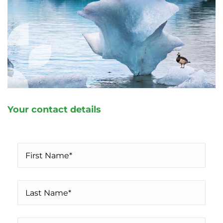
Your contact details