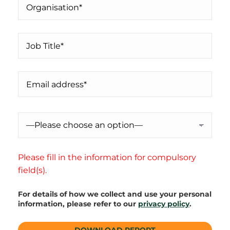
Please fill in the information for compulsory
field(s).
For details of how we collect and use your personal
information, please refer to our
privacy policy
.