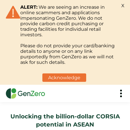
X
ALERT:
We are seeing an increase in
online scammers and applications
impersonating GenZero. We do not
provide carbon credit purchasing or
trading facilities for individual retail
investors.
Please do not provide your card/banking
details to anyone or on any link
purportedly from GenZero as we will not
ask for such details.
Acknowledge
Unlocking the billion-dollar CORSIA
potential in ASEAN