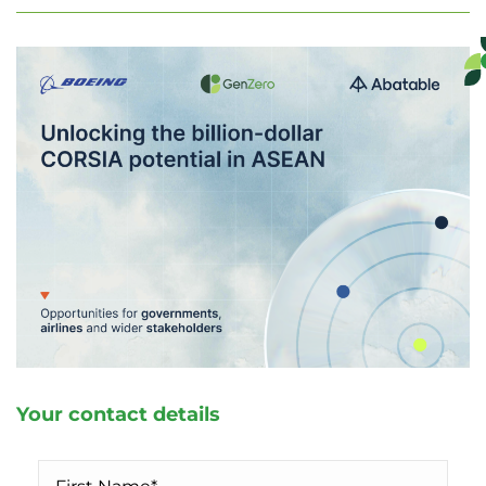
Your contact details