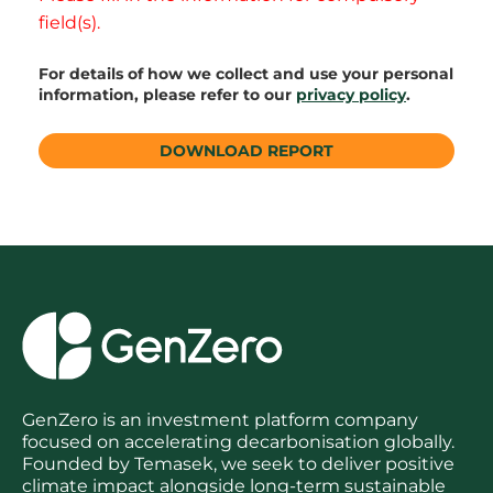
field(s).
For details of how we collect and use your personal
information, please refer to our
privacy policy
.
GenZero is an investment platform company
focused on accelerating decarbonisation globally.
Founded by Temasek, we seek to deliver positive
climate impact alongside long-term sustainable