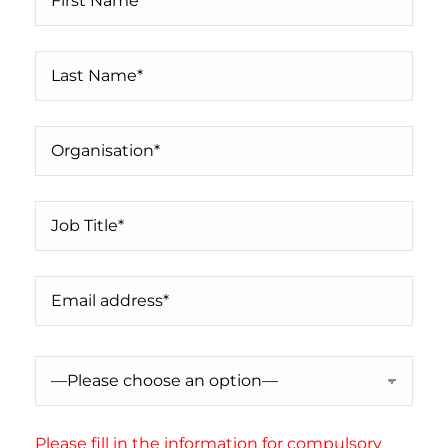
Please fill in the information for compulsory