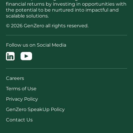
financial returns by investing in opportunities with
the potential to be nurtured into impactful and
scalable solutions.
© 2026 GenZero all rights reserved.
Follow us on Social Media
Careers
Terms of Use
Privacy Policy
GenZero SpeakUp Policy
Contact Us